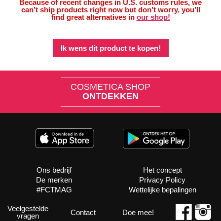
Because of recent changes in U.S. customs rules, we
can’t ship products right now but don’t worry, you’ll
find great alternatives in
our shop!
Ik wens dit product te kopen!
COSMETICA SHOP
ONTDEKKEN
Ons bedrijf
Het concept
De merken
Privacy Policy
#FCTMAG
Wettelijke bepalingen
Veelgestelde
Contact
Doe mee!
vragen