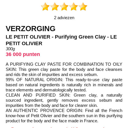
2 adviezen
VERZORGING
LE PETIT OLIVIER - Purifying Green Clay - LE
PETIT OLIVIER
300g
36 000 punten
A PURIFYING CLAY PASTE FOR COMBINATION TO OILY
SKIN: This green clay paste for the body and face cleanses
and rids the skin of impurities and excess sebum.
99% OF NATURAL ORIGIN: This ready-to-use clay paste
based on natural ingredients is naturally rich in minerals and
trace elements and dermatologically tested.
CLEAN AND PURIFIED SKIN: Green clay, a naturally
sourced ingredient, gently removes excess sebum and
impurities from the body and face for clearer skin.
AN AUTHENTIC PROVENCE ORIGIN: Find all the French
know-how of Petit Olivier and the southern sun in this purifying
product for the body and the face made in France.