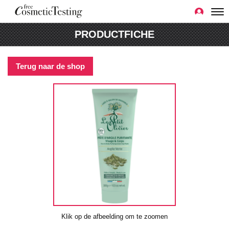
PRODUCTFICHE
Terug naar de shop
Klik op de afbeelding om te zoomen