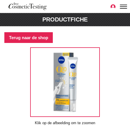
PRODUCTFICHE
Terug naar de shop
Klik op de afbeelding om te zoomen