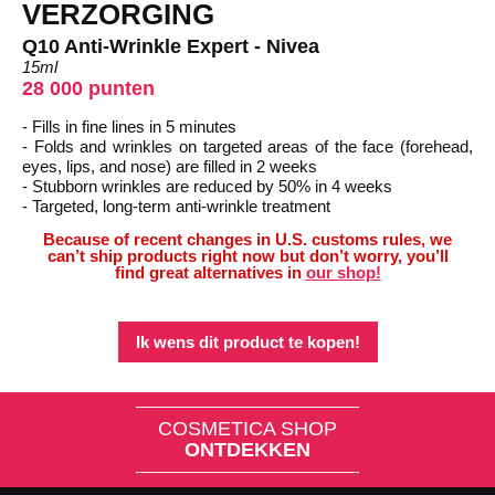
VERZORGING
Q10 Anti-Wrinkle Expert - Nivea
15ml
28 000 punten
- Fills in fine lines in 5 minutes
- Folds and wrinkles on targeted areas of the face (forehead,
eyes, lips, and nose) are filled in 2 weeks
- Stubborn wrinkles are reduced by 50% in 4 weeks
- Targeted, long-term anti-wrinkle treatment
Because of recent changes in U.S. customs rules, we
can’t ship products right now but don’t worry, you’ll
find great alternatives in
our shop!
Ik wens dit product te kopen!
COSMETICA SHOP
ONTDEKKEN