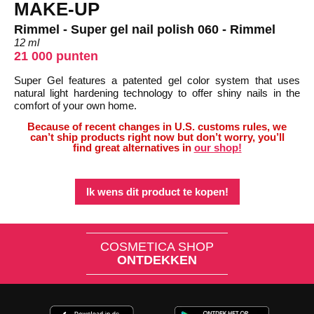
MAKE-UP
Rimmel - Super gel nail polish 060 - Rimmel
12 ml
21 000 punten
Super Gel features a patented gel color system that uses
natural light hardening technology to offer shiny nails in the
comfort of your own home.
Because of recent changes in U.S. customs rules, we
can’t ship products right now but don’t worry, you’ll
find great alternatives in
our shop!
Ik wens dit product te kopen!
COSMETICA SHOP
ONTDEKKEN