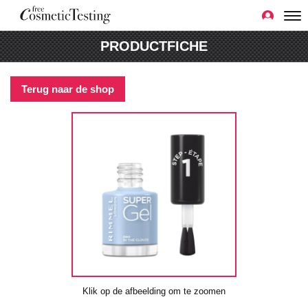
PRODUCTFICHE
Terug naar de shop
Klik op de afbeelding om te zoomen