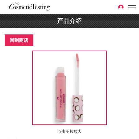
产品
介绍
回到商店
点击图片放大