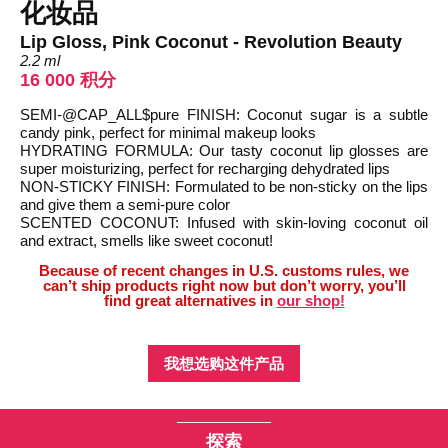
化妆品
Lip Gloss, Pink Coconut - Revolution Beauty
2.2 ml
16 000 积分
SEMI-@CAP_ALL$pure FINISH: Coconut sugar is a subtle
candy pink, perfect for minimal makeup looks
HYDRATING FORMULA: Our tasty coconut lip glosses are
super moisturizing, perfect for recharging dehydrated lips
NON-STICKY FINISH: Formulated to be non-sticky on the lips
and give them a semi-pure color
SCENTED COCONUT: Infused with skin-loving coconut oil
and extract, smells like sweet coconut!
Because of recent changes in U.S. customs rules, we
can’t ship products right now but don’t worry, you’ll
find great alternatives in
our shop!
我想选购这件产品
探索