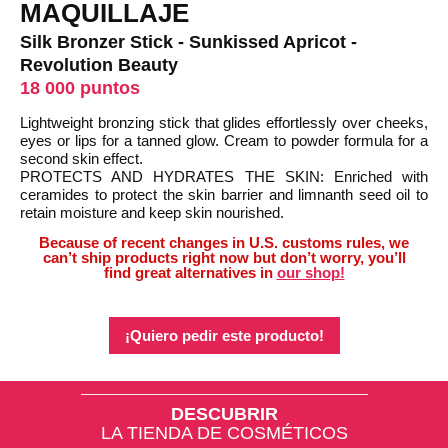
MAQUILLAJE
Silk Bronzer Stick - Sunkissed Apricot -
Revolution Beauty
18 000 puntos
Lightweight bronzing stick that glides effortlessly over cheeks,
eyes or lips for a tanned glow. Cream to powder formula for a
second skin effect.
PROTECTS AND HYDRATES THE SKIN: Enriched with
ceramides to protect the skin barrier and limnanth seed oil to
retain moisture and keep skin nourished.
Because of recent changes in U.S. customs rules, we
can’t ship products right now but don’t worry, you’ll
find great alternatives in
our shop!
¡Quiero pedir este producto!
DESCUBRIR
LA TIENDA DE COSMÉTICOS