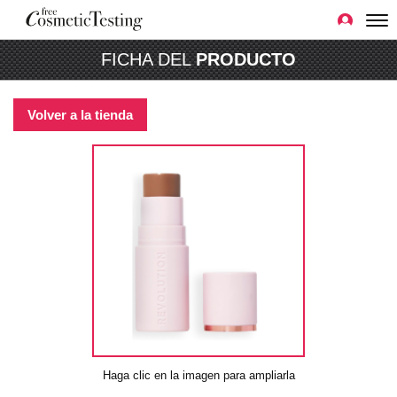
FICHA DEL
PRODUCTO
Volver a la tienda
Haga clic en la imagen para ampliarla