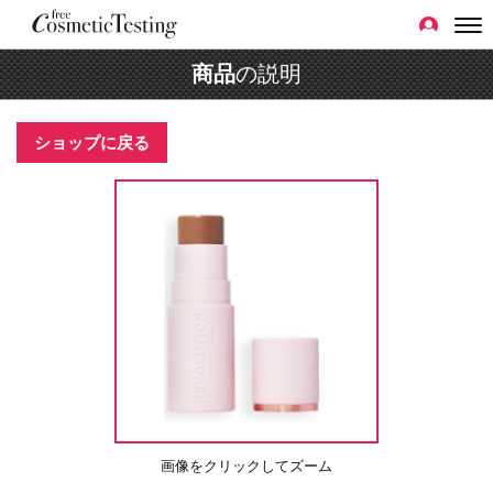
商品
の説明
ショップに戻る
画像をクリックしてズーム