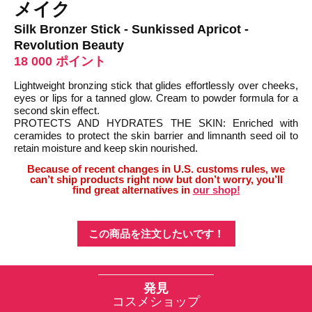
メイク
Silk Bronzer Stick - Sunkissed Apricot -
Revolution Beauty
18 000 ポイント
Lightweight bronzing stick that glides effortlessly over cheeks,
eyes or lips for a tanned glow. Cream to powder formula for a
second skin effect.
PROTECTS AND HYDRATES THE SKIN: Enriched with
ceramides to protect the skin barrier and limnanth seed oil to
retain moisture and keep skin nourished.
Because of recent changes in U.S. customs rules, we
can’t ship products right now but don’t worry, you’ll
find great alternatives in
our shop!
この商品を注文したいです！
発見
コスメショップ