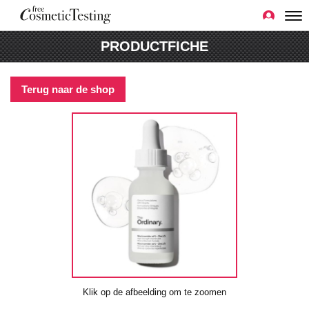
PRODUCTFICHE
Terug naar de shop
Klik op de afbeelding om te zoomen