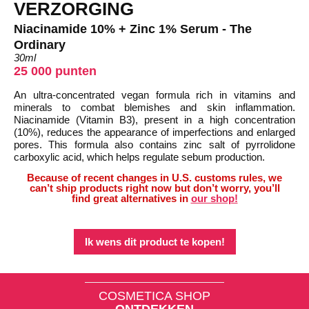
VERZORGING
Niacinamide 10% + Zinc 1% Serum - The
Ordinary
30ml
25 000 punten
An ultra-concentrated vegan formula rich in vitamins and
minerals to combat blemishes and skin inflammation.
Niacinamide (Vitamin B3), present in a high concentration
(10%), reduces the appearance of imperfections and enlarged
pores. This formula also contains zinc salt of pyrrolidone
carboxylic acid, which helps regulate sebum production.
Because of recent changes in U.S. customs rules, we
can’t ship products right now but don’t worry, you’ll
find great alternatives in
our shop!
Ik wens dit product te kopen!
COSMETICA SHOP