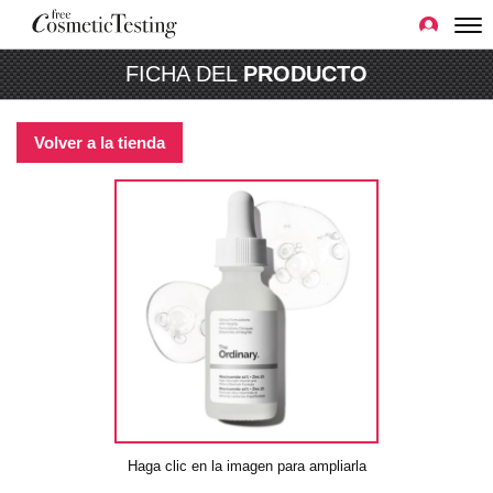
FICHA DEL
PRODUCTO
Volver a la tienda
Haga clic en la imagen para ampliarla