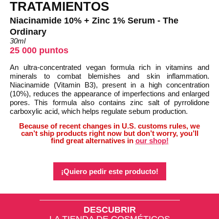
TRATAMIENTOS
Niacinamide 10% + Zinc 1% Serum - The
Ordinary
30ml
25 000 puntos
An ultra-concentrated vegan formula rich in vitamins and
minerals to combat blemishes and skin inflammation.
Niacinamide (Vitamin B3), present in a high concentration
(10%), reduces the appearance of imperfections and enlarged
pores. This formula also contains zinc salt of pyrrolidone
carboxylic acid, which helps regulate sebum production.
Because of recent changes in U.S. customs rules, we
can’t ship products right now but don’t worry, you’ll
find great alternatives in
our shop!
¡Quiero pedir este producto!
DESCUBRIR