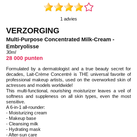
1 advies
VERZORGING
Multi-Purpose Concentrated Milk-Cream -
Embryolisse
30ml
28 000 punten
Formulated by a dermatologist and a true beauty secret for
decades, Lait-Crème Concentré is THE universal favorite of
professional makeup artists, used on the overworked skin of
actresses and models worldwide!
This multi-functional, nourishing moisturizer leaves a veil of
softness and suppleness on all skin types, even the most
sensitive.
A 6-in-1 all-rounder:
- Moisturizing cream
- Makeup base
- Cleansing milk
- Hydrating mask
- After-sun care