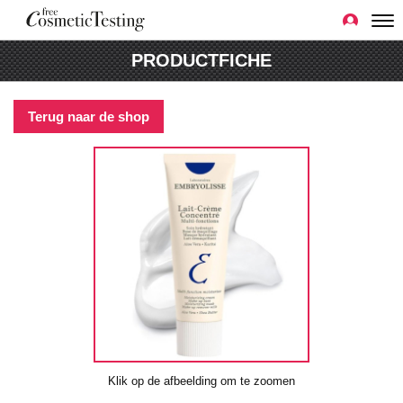
PRODUCTFICHE
Terug naar de shop
Klik op de afbeelding om te zoomen