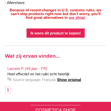
- Aftershave
Because of recent changes in U.S. customs rules, we
can’t ship products right now but don’t worry, you’ll
find great alternatives in
our shop!
Ik wens dit product te kopen!
Wat zij ervan vinden...
Laurent P.
(46 jaar - FR)
Heel effectief en het ruikt echt heerlijk
Source language:
Français
Show original
1
COSMETICA SHOP