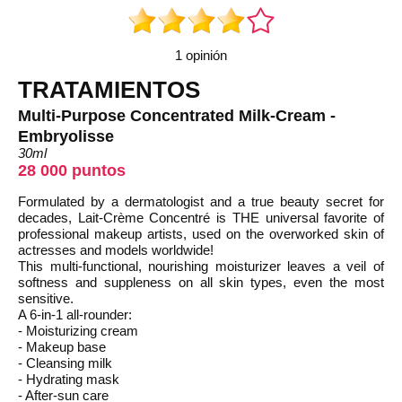
1 opinión
TRATAMIENTOS
Multi-Purpose Concentrated Milk-Cream -
Embryolisse
30ml
28 000 puntos
Formulated by a dermatologist and a true beauty secret for
decades, Lait-Crème Concentré is THE universal favorite of
professional makeup artists, used on the overworked skin of
actresses and models worldwide!
This multi-functional, nourishing moisturizer leaves a veil of
softness and suppleness on all skin types, even the most
sensitive.
A 6-in-1 all-rounder:
- Moisturizing cream
- Makeup base
- Cleansing milk
- Hydrating mask
- After-sun care