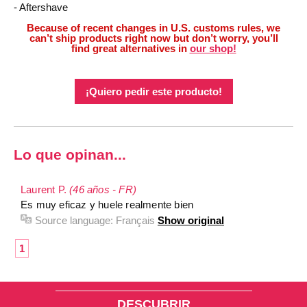
- Aftershave
Because of recent changes in U.S. customs rules, we
can’t ship products right now but don’t worry, you’ll
find great alternatives in
our shop!
¡Quiero pedir este producto!
Lo que opinan...
Laurent P.
(46 años - FR)
Es muy eficaz y huele realmente bien
Source language:
Français
Show original
1
DESCUBRIR