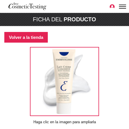
FICHA DEL
PRODUCTO
Volver a la tienda
Haga clic en la imagen para ampliarla