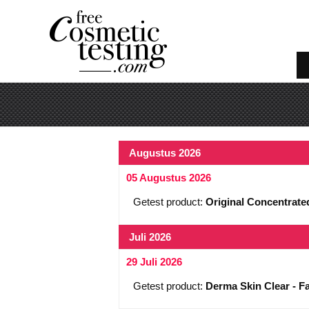
Augustus 2026
05 Augustus 2026
Getest product:
Original Concentrat
Juli 2026
29 Juli 2026
Getest product:
Derma Skin Clear - Fa