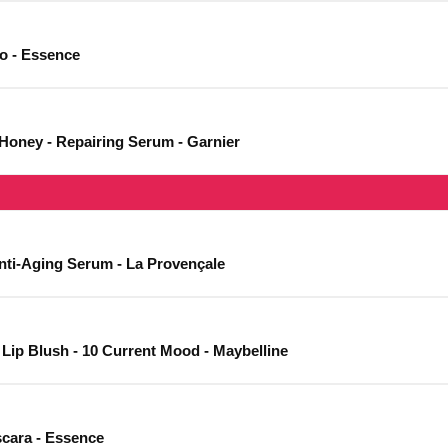
io - Essence
 Honey - Repairing Serum - Garnier
Anti-Aging Serum - La Provençale
 Lip Blush - 10 Current Mood - Maybelline
cara - Essence