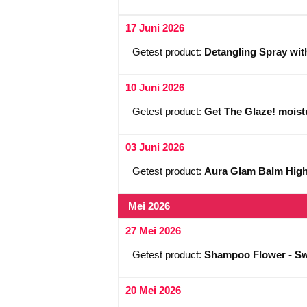
17 Juni 2026
Getest product:
Detangling Spray wit
10 Juni 2026
Getest product:
Get The Glaze! moistu
03 Juni 2026
Getest product:
Aura Glam Balm Highl
Mei 2026
27 Mei 2026
Getest product:
Shampoo Flower - Sw
20 Mei 2026