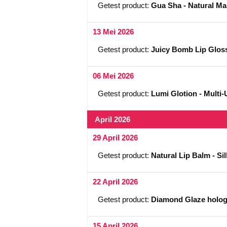
Getest product:
Gua Sha - Natural M
13 Mei 2026
Getest product:
Juicy Bomb Lip Gloss
06 Mei 2026
Getest product:
Lumi Glotion - Multi-
April 2026
29 April 2026
Getest product:
Natural Lip Balm - S
22 April 2026
Getest product:
Diamond Glaze hologra
15 April 2026