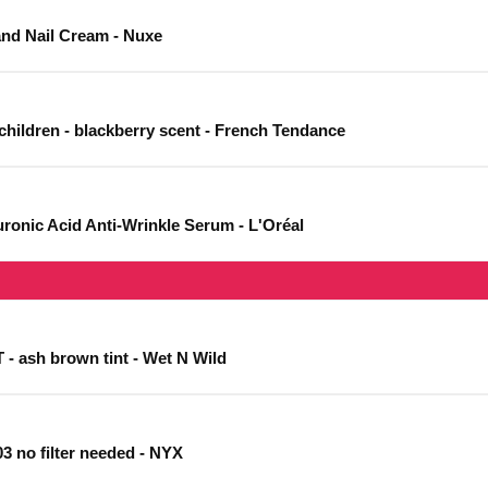
and Nail Cream - Nuxe
 children - blackberry scent - French Tendance
aluronic Acid Anti-Wrinkle Serum - L'Oréal
 ash brown tint - Wet N Wild
 03 no filter needed - NYX