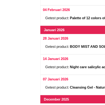
04 Februari 2026
Getest product:
Palette of 12 colors 
Januari 2026
28 Januari 2026
Getest product:
BODY MIST AND SOL
14 Januari 2026
Getest product:
Night care salicylic a
07 Januari 2026
Getest product:
Cleansing Gel - Natur
December 2025