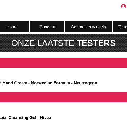
Home
Concept
Cosmetica winkels
Te t
ONZE LAATSTE
TESTERS
ed Hand Cream - Norwegian Formula - Neutrogena
cial Cleansing Gel - Nivea