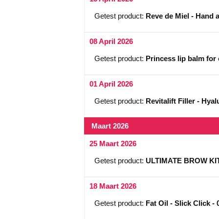
Getest product:
Reve de Miel - Hand 
08 April 2026
Getest product:
Princess lip balm for
01 April 2026
Getest product:
Revitalift Filler - Hy
Maart 2026
25 Maart 2026
Getest product:
ULTIMATE BROW KIT -
18 Maart 2026
Getest product:
Fat Oil - Slick Click -