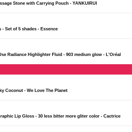
assage Stone with Carrying Pouch - YANKUIRUI
 - Set of 5 shades - Essence
Use Radiance Highlighter Fluid - 903 medium glow - L'Oréal
ilky Coconut - We Love The Planet
phic Lip Gloss - 30 less bitter more gliter color - Cactrice