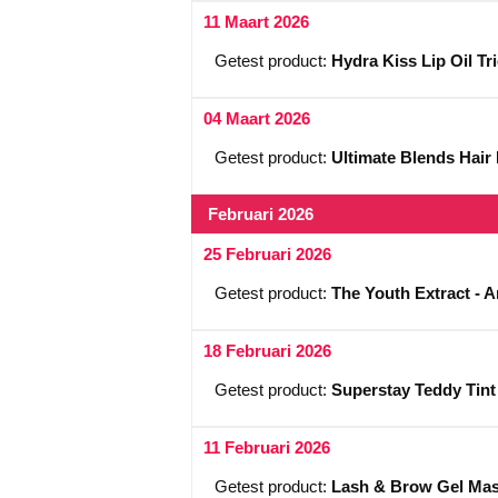
11 Maart 2026
Getest product:
Hydra Kiss Lip Oil Tr
04 Maart 2026
Getest product:
Ultimate Blends Hair
Februari 2026
25 Februari 2026
Getest product:
The Youth Extract - 
18 Februari 2026
Getest product:
Superstay Teddy Tint
11 Februari 2026
Getest product:
Lash & Brow Gel Mas