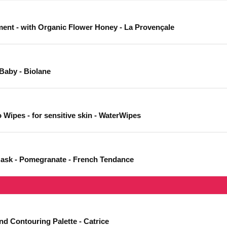
ent - with Organic Flower Honey - La Provençale
Baby - Biolane
Wipes - for sensitive skin - WaterWipes
Mask - Pomegranate - French Tendance
nd Contouring Palette - Catrice