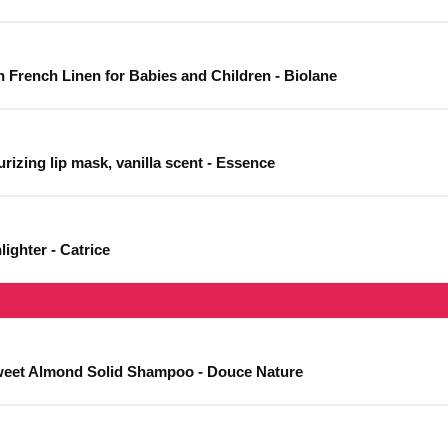
h French Linen for Babies and Children - Biolane
rizing lip mask, vanilla scent - Essence
ighter - Catrice
eet Almond Solid Shampoo - Douce Nature