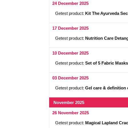
24 December 2025
Getest product:
Kit The Ayurveda Sec
17 December 2025
Getest product:
Nutrition Care Detan
10 December 2025
Getest product:
Set of 5 Fabric Masks
03 December 2025
Getest product:
Gel care & definitio
November 2025
26 November 2025
Getest product:
Magical Lapland Crack