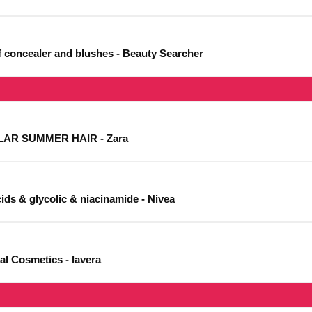
of concealer and blushes - Beauty Searcher
AR SUMMER HAIR - Zara
cids & glycolic & niacinamide - Nivea
al Cosmetics - lavera