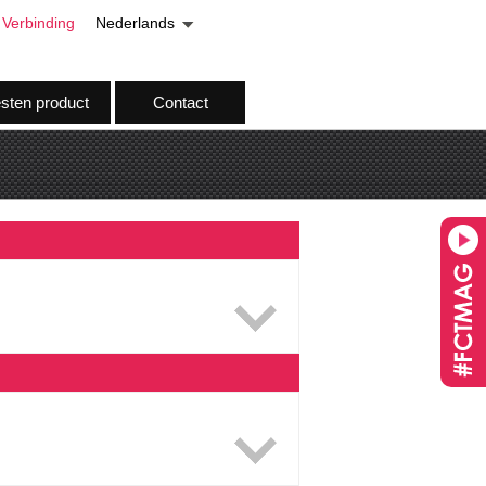
Verbinding
Nederlands
esten product
Contact