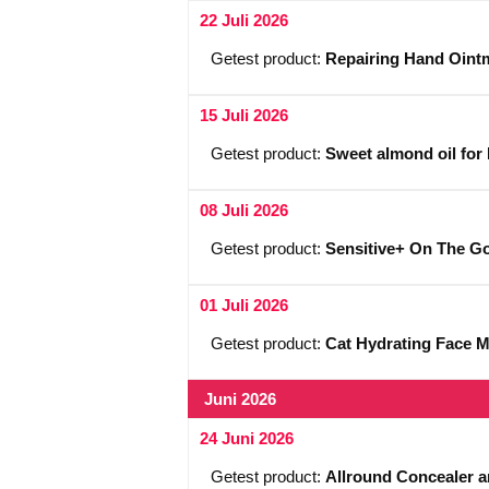
22 Juli 2026
Getest product:
Repairing Hand Ointm
15 Juli 2026
Getest product:
Sweet almond oil for 
08 Juli 2026
Getest product:
Sensitive+ On The Go 
01 Juli 2026
Getest product:
Cat Hydrating Face 
Juni 2026
24 Juni 2026
Getest product:
Allround Concealer a