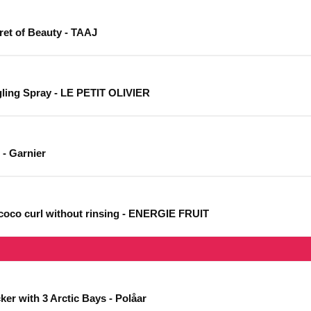
ret of Beauty - TAAJ
gling Spray - LE PETIT OLIVIER
 - Garnier
n coco curl without rinsing - ENERGIE FRUIT
er with 3 Arctic Bays - Polåar