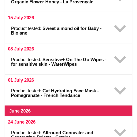
Organic Flower Honey - La Provençale
15 July 2026
Product tested:
Sweet almond oil for Baby -
Biolane
08 July 2026
Product tested:
Sensitive+ On The Go Wipes -
for sensitive skin - WaterWipes
01 July 2026
Product tested:
Cat Hydrating Face Mask -
Pomegranate - French Tendance
June 2026
24 June 2026
Product tested:
Allround Concealer and