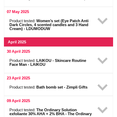
07 May 2025
Product tested:
Women’s set (Eye Patch Anti
Dark Circles, 4 scented candles and 3 Hand
Cream) - LDUMODUW
April 2025
30 April 2025
Product tested:
LAIKOU - Skincare Routine
Face Man - LAIKOU
23 April 2025
Product tested:
Bath bomb set - Zimpli Gifts
09 April 2025
Product tested:
The Ordinary Solution
exfoliante 30% AHA + 2% BHA - The Ordinary