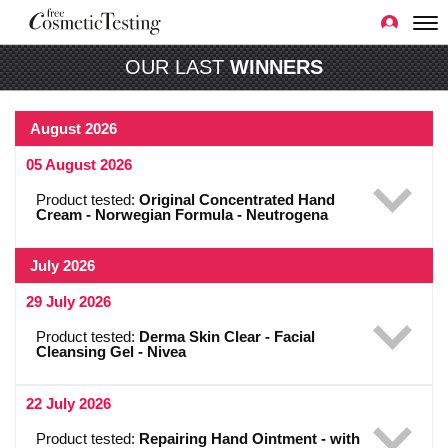
OUR LAST
WINNERS
August 2026
05 August 2026
Product tested:
Original Concentrated Hand
Cream - Norwegian Formula - Neutrogena
July 2026
29 July 2026
Product tested:
Derma Skin Clear - Facial
Cleansing Gel - Nivea
22 July 2026
Product tested:
Repairing Hand Ointment - with