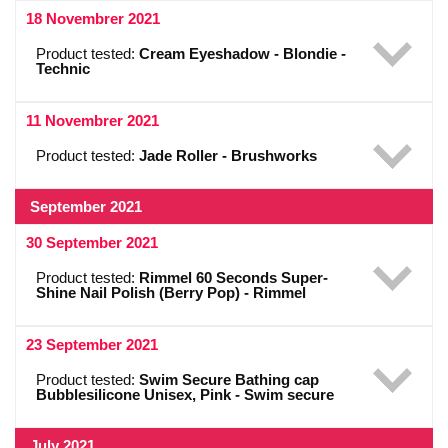
18 Novembrer 2021
Product tested:
Cream Eyeshadow - Blondie -
Technic
11 Novembrer 2021
Product tested:
Jade Roller - Brushworks
September 2021
30 September 2021
Product tested:
Rimmel 60 Seconds Super-
Shine Nail Polish (Berry Pop) - Rimmel
23 September 2021
Product tested:
Swim Secure Bathing cap
Bubblesilicone Unisex, Pink - Swim secure
July 2021