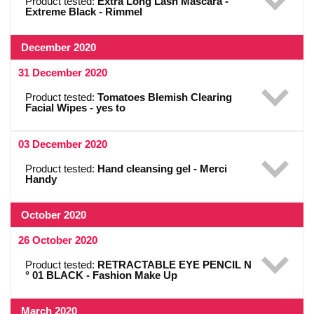
Product tested:
Extra Long Lash Mascara -
Extreme Black - Rimmel
December 2020
31 December 2020
Product tested:
Tomatoes Blemish Clearing
Facial Wipes - yes to
03 December 2020
Product tested:
Hand cleansing gel - Merci
Handy
October 2020
26 October 2020
Product tested:
RETRACTABLE EYE PENCIL N
° 01 BLACK - Fashion Make Up
March 2020