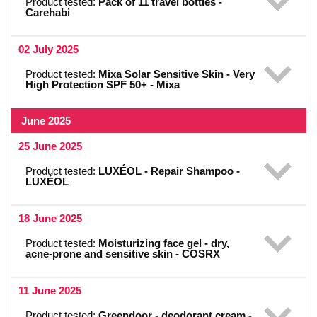
Product tested:
Pack of 11 travel bottles -
Carehabi
02 July 2025
Product tested:
Mixa Solar Sensitive Skin - Very
High Protection SPF 50+ - Mixa
June 2025
25 June 2025
Product tested:
LUXÉOL - Repair Shampoo -
LUXÉOL
18 June 2025
Product tested:
Moisturizing face gel - dry,
acne-prone and sensitive skin - COSRX
11 June 2025
Product tested:
Greendoor - deodorant cream -