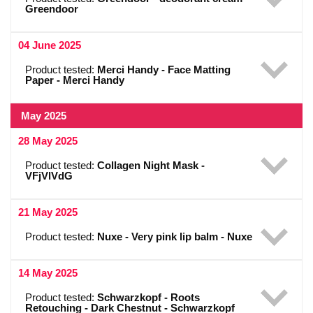
Greendoor
04 June 2025
Product tested:
Merci Handy - Face Matting
Paper - Merci Handy
May 2025
28 May 2025
Product tested:
Collagen Night Mask -
VFjVlVdG
21 May 2025
Product tested:
Nuxe - Very pink lip balm - Nuxe
14 May 2025
Product tested:
Schwarzkopf - Roots
Retouching - Dark Chestnut - Schwarzkopf