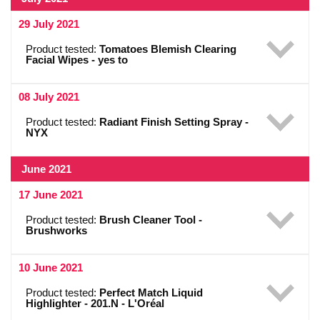
29 July 2021
Product tested:
Tomatoes Blemish Clearing
Facial Wipes - yes to
08 July 2021
Product tested:
Radiant Finish Setting Spray -
NYX
June 2021
17 June 2021
Product tested:
Brush Cleaner Tool -
Brushworks
10 June 2021
Product tested:
Perfect Match Liquid
Highlighter - 201.N - L'Oréal