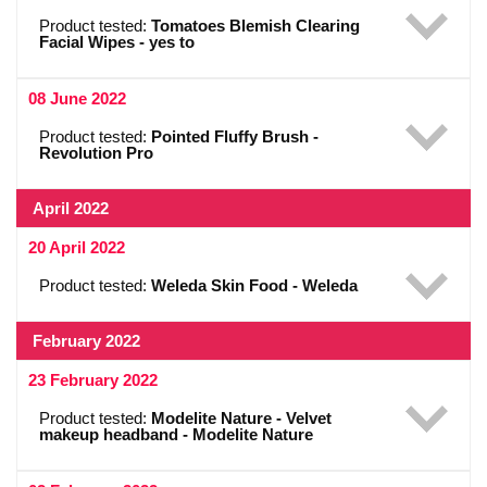
Product tested:
Tomatoes Blemish Clearing
Facial Wipes - yes to
08 June 2022
Product tested:
Pointed Fluffy Brush -
Revolution Pro
April 2022
20 April 2022
Product tested:
Weleda Skin Food - Weleda
February 2022
23 February 2022
Product tested:
Modelite Nature - Velvet
makeup headband - Modelite Nature