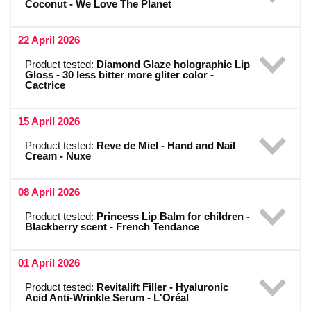
Coconut - We Love The Planet
22 April 2026
Product tested:
Diamond Glaze holographic Lip
Gloss - 30 less bitter more gliter color -
Cactrice
15 April 2026
Product tested:
Reve de Miel - Hand and Nail
Cream - Nuxe
08 April 2026
Product tested:
Princess Lip Balm for children -
Blackberry scent - French Tendance
01 April 2026
Product tested:
Revitalift Filler - Hyaluronic
Acid Anti-Wrinkle Serum - L'Oréal