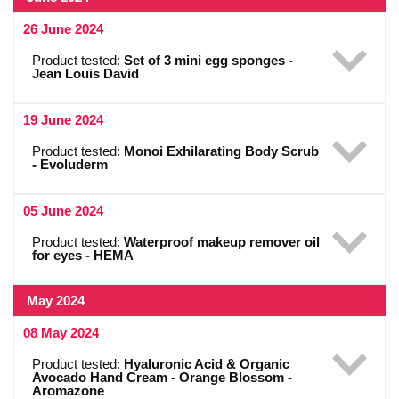
26 June 2024
Product tested:
Set of 3 mini egg sponges -
Jean Louis David
19 June 2024
Product tested:
Monoi Exhilarating Body Scrub
- Evoluderm
05 June 2024
Product tested:
Waterproof makeup remover oil
for eyes - HEMA
May 2024
08 May 2024
Product tested:
Hyaluronic Acid & Organic
Avocado Hand Cream - Orange Blossom -
Aromazone