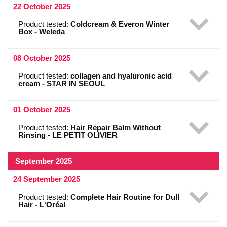
22 October 2025
Product tested:
Coldcream & Everon Winter
Box - Weleda
08 October 2025
Product tested:
collagen and hyaluronic acid
cream - STAR IN SEOUL
01 October 2025
Product tested:
Hair Repair Balm Without
Rinsing - LE PETIT OLIVIER
September 2025
24 September 2025
Product tested:
Complete Hair Routine for Dull
Hair - L'Oréal