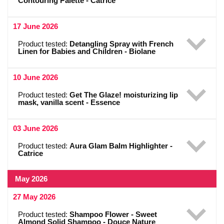
Contouring Palette - Catrice
17 June 2026
Product tested:
Detangling Spray with French
Linen for Babies and Children - Biolane
10 June 2026
Product tested:
Get The Glaze! moisturizing lip
mask, vanilla scent - Essence
03 June 2026
Product tested:
Aura Glam Balm Highlighter -
Catrice
May 2026
27 May 2026
Product tested:
Shampoo Flower - Sweet
Almond Solid Shampoo - Douce Nature