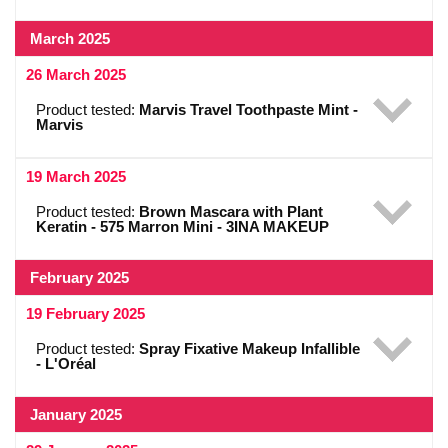
March 2025
26 March 2025
Product tested:
Marvis Travel Toothpaste Mint -
Marvis
19 March 2025
Product tested:
Brown Mascara with Plant
Keratin - 575 Marron Mini - 3INA MAKEUP
February 2025
19 February 2025
Product tested:
Spray Fixative Makeup Infallible
- L'Oréal
January 2025