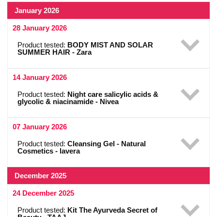
January 2026
28 January 2026
Product tested:
BODY MIST AND SOLAR
SUMMER HAIR - Zara
14 January 2026
Product tested:
Night care salicylic acids &
glycolic & niacinamide - Nivea
07 January 2026
Product tested:
Cleansing Gel - Natural
Cosmetics - lavera
December 2025
24 December 2025
Product tested:
Kit The Ayurveda Secret of