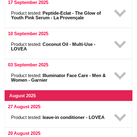
17 September 2025
Product tested:
Peptide-Eclat - The Glow of
Youth Pink Serum - La Provençale
10 September 2025
Product tested:
Coconut Oil - Multi-Use -
LOVEA
03 September 2025
Product tested:
Illuminator Face Care - Men &
Women - Garnier
August 2025
27 August 2025
Product tested:
leave-in conditioner - LOVEA
20 August 2025