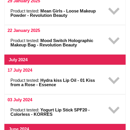
29 January 2025
Product tested:
Mean Girls - Loose Makeup
Powder - Revolution Beauty
22 January 2025
Product tested:
Mood Switch Holographic
Makeup Bag - Revolution Beauty
July 2024
17 July 2024
Product tested:
Hydra kiss Lip Oil - 01 Kiss
from a Rose - Essence
03 July 2024
Product tested:
Yogurt Lip Stick SPF20 -
Colorless - KORRES
June 2024