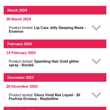
March 2024
06 March 2024
Product tested:
Lip Care Jelly Sleeping Mask -
Essence
February 2024
14 February 2024
Product tested:
Sparkling Hair Gold glitter
spray - Nocibé
December 2023
20 December 2023
Product tested:
Gloss Vivid Mat Liquid - 30
Fuchsia Ecstasy - Maybelline