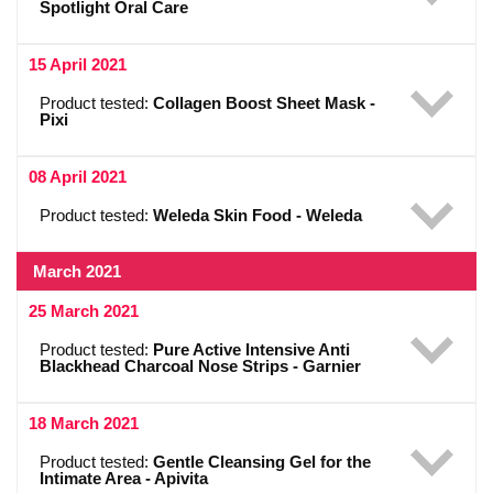
Spotlight Oral Care
15 April 2021
Product tested:
Collagen Boost Sheet Mask -
Pixi
08 April 2021
Product tested:
Weleda Skin Food - Weleda
March 2021
25 March 2021
Product tested:
Pure Active Intensive Anti
Blackhead Charcoal Nose Strips - Garnier
18 March 2021
Product tested:
Gentle Cleansing Gel for the
Intimate Area - Apivita