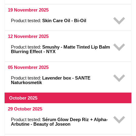
19 Novembrer 2025
Product tested:
Skin Care Oil - Bi-Oil
12 Novembrer 2025
Product tested:
Smushy - Matte Tinted Lip Balm
Blurring Effect - NYX
05 Novembrer 2025
Product tested:
Lavender box - SANTE
Naturkosmetik
October 2025
29 October 2025
Product tested:
Sérum Glow Deep Riz + Alpha-
Arbutine - Beauty of Joseon