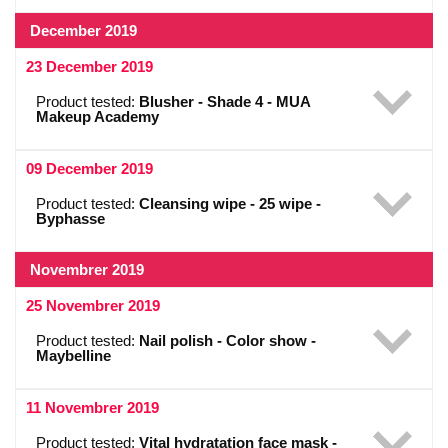
December 2019
23 December 2019
Product tested:
Blusher - Shade 4 - MUA
Makeup Academy
09 December 2019
Product tested:
Cleansing wipe - 25 wipe -
Byphasse
Novembrer 2019
25 Novembrer 2019
Product tested:
Nail polish - Color show -
Maybelline
11 Novembrer 2019
Product tested:
Vital hydratation face mask -