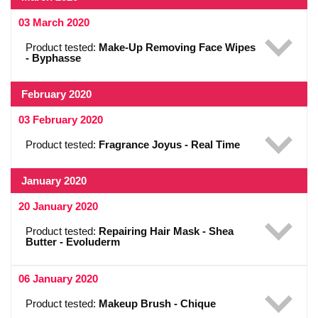
03 March 2020
Product tested:
Make-Up Removing Face Wipes
- Byphasse
February 2020
03 February 2020
Product tested:
Fragrance Joyus - Real Time
January 2020
20 January 2020
Product tested:
Repairing Hair Mask - Shea
Butter - Evoluderm
06 January 2020
Product tested:
Makeup Brush - Chique