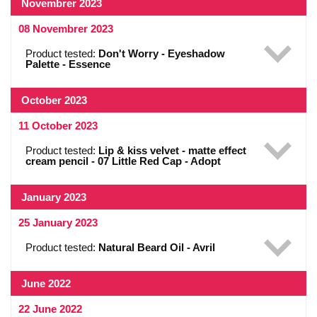
Novembrer 2023
08 Novembrer 2023
Product tested:
Don't Worry - Eyeshadow
Palette - Essence
October 2023
11 October 2023
Product tested:
Lip & kiss velvet - matte effect
cream pencil - 07 Little Red Cap - Adopt
January 2023
25 January 2023
Product tested:
Natural Beard Oil - Avril
June 2022
22 June 2022