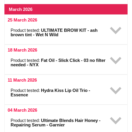
March 2026
25 March 2026
Product tested:
ULTIMATE BROW KIT - ash
brown tint - Wet N Wild
18 March 2026
Product tested:
Fat Oil - Slick Click - 03 no filter
needed - NYX
11 March 2026
Product tested:
Hydra Kiss Lip Oil Trio -
Essence
04 March 2026
Product tested:
Ultimate Blends Hair Honey -
Repairing Serum - Garnier