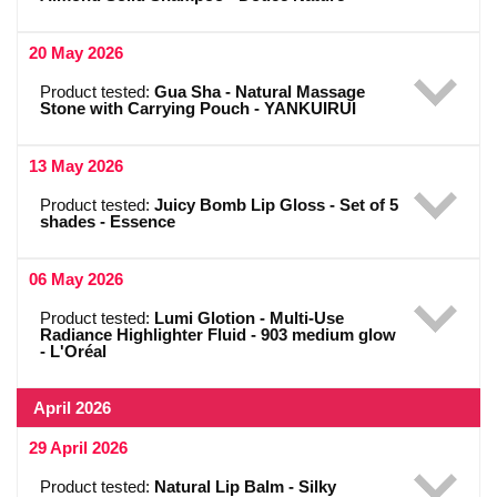
20 May 2026
Product tested:
Gua Sha - Natural Massage
Stone with Carrying Pouch - YANKUIRUI
13 May 2026
Product tested:
Juicy Bomb Lip Gloss - Set of 5
shades - Essence
06 May 2026
Product tested:
Lumi Glotion - Multi-Use
Radiance Highlighter Fluid - 903 medium glow
- L'Oréal
April 2026
29 April 2026
Product tested:
Natural Lip Balm - Silky