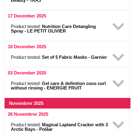
Beauty - TAAJ
17 December 2025
Product tested:
Nutrition Care Detangling
Spray - LE PETIT OLIVIER
10 December 2025
Product tested:
Set of 5 Fabric Masks - Garnier
03 December 2025
Product tested:
Gel care & definition coco curl
without rinsing - ENERGIE FRUIT
Novembrer 2025
26 Novembrer 2025
Product tested:
Magical Lapland Cracker with 3
Arctic Bays - Polåar