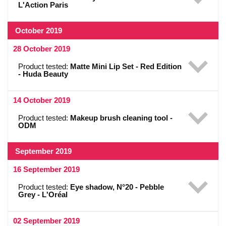
L'Action Paris
October 2019
28 October 2019
Product tested:
Matte Mini Lip Set - Red Edition
- Huda Beauty
14 October 2019
Product tested:
Makeup brush cleaning tool -
ODM
September 2019
16 September 2019
Product tested:
Eye shadow, N°20 - Pebble
Grey - L'Oréal
02 September 2019