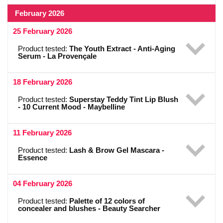
February 2026
25 February 2026
Product tested:
The Youth Extract - Anti-Aging
Serum - La Provençale
18 February 2026
Product tested:
Superstay Teddy Tint Lip Blush
- 10 Current Mood - Maybelline
11 February 2026
Product tested:
Lash & Brow Gel Mascara -
Essence
04 February 2026
Product tested:
Palette of 12 colors of
concealer and blushes - Beauty Searcher