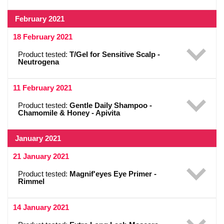
February 2021
18 February 2021
Product tested:
T/Gel for Sensitive Scalp -
Neutrogena
11 February 2021
Product tested:
Gentle Daily Shampoo -
Chamomile & Honey - Apivita
January 2021
21 January 2021
Product tested:
Magnif'eyes Eye Primer -
Rimmel
14 January 2021