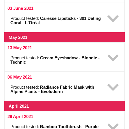
03 June 2021
Product tested:
Caresse Lipsticks - 301 Dating
Coral - L'Oréal
May 2021
13 May 2021
Product tested:
Cream Eyeshadow - Blondie -
Technic
06 May 2021
Product tested:
Radiance Fabric Mask with
Alpine Plants - Evoluderm
April 2021
29 April 2021
Product tested:
Bamboo Toothbrush - Purple -