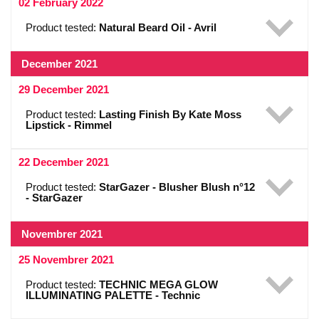
02 February 2022
Product tested:
Natural Beard Oil - Avril
December 2021
29 December 2021
Product tested:
Lasting Finish By Kate Moss
Lipstick - Rimmel
22 December 2021
Product tested:
StarGazer - Blusher Blush n°12
- StarGazer
Novembrer 2021
25 Novembrer 2021
Product tested:
TECHNIC MEGA GLOW
ILLUMINATING PALETTE - Technic