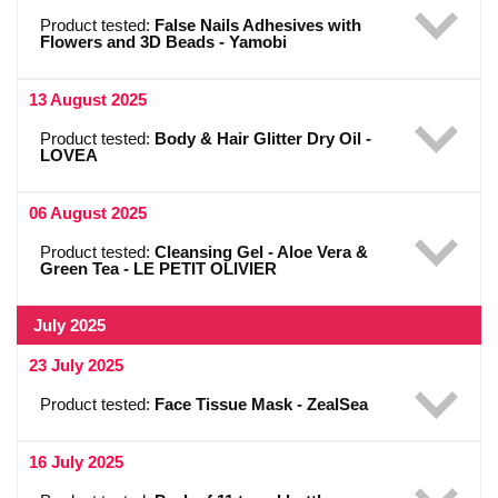
Product tested:
False Nails Adhesives with
Flowers and 3D Beads - Yamobi
13 August 2025
Product tested:
Body & Hair Glitter Dry Oil -
LOVEA
06 August 2025
Product tested:
Cleansing Gel - Aloe Vera &
Green Tea - LE PETIT OLIVIER
July 2025
23 July 2025
Product tested:
Face Tissue Mask - ZealSea
16 July 2025