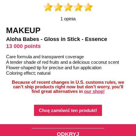
1 opinia
MAKEUP
Aloha Babes - Gloss in Stick - Essence
13 000 points
Care formula and transparent coverage
A tender shade of red fruits and a delicious coconut scent
Flower-shaped tip for precise and fun application
Coloring effect; natural
Because of recent changes in U.S. customs rules, we
can’t ship products right now but don’t worry, you’ll
find great alternatives in
our shop!
Chcę zamówić ten produkt!
ODKRYJ