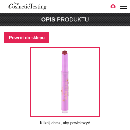
OPIS
PRODUKTU
Powrót do sklepu
Kliknij obraz, aby powiększyć