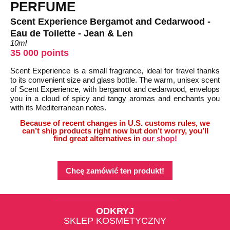
PERFUME
Scent Experience Bergamot and Cedarwood -
Eau de Toilette - Jean & Len
10ml
35 000 points
Scent Experience is a small fragrance, ideal for travel thanks
to its convenient size and glass bottle. The warm, unisex scent
of Scent Experience, with bergamot and cedarwood, envelops
you in a cloud of spicy and tangy aromas and enchants you
with its Mediterranean notes.
Because of recent changes in U.S. customs rules, we
can’t ship products right now but don’t worry, you’ll
find great alternatives in
our shop!
Chcę zamówić ten produkt!
ODKRYJ
SKLEP KOSMETYCZNY