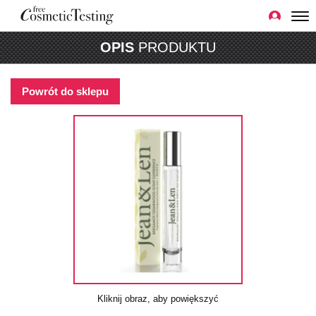
OPIS
PRODUKTU
Powrót do sklepu
Kliknij obraz, aby powiększyć