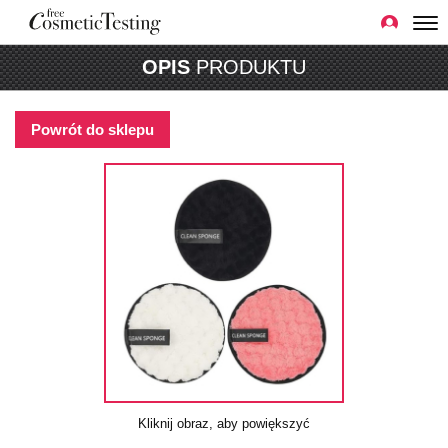
OPIS
PRODUKTU
Powrót do sklepu
Kliknij obraz, aby powiększyć