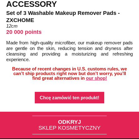
ACCESSORY
Set of 3 Washable Makeup Remover Pads -
ZXCHOME
12cm
20 000 points
Made from high-quality microfiber, our makeup remover pads
are gentle on the skin, reducing tension and dryness after
cleansing and providing a moisturizing and refreshing
experience.
Because of recent changes in U.S. customs rules, we
can’t ship products right now but don’t worry, you’ll
find great alternatives in
our shop!
Chcę zamówić ten produkt!
ODKRYJ
SKLEP KOSMETYCZNY