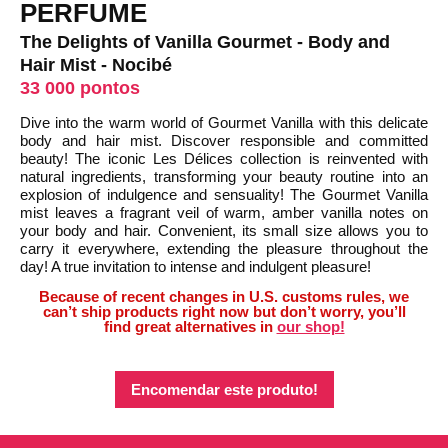
PERFUME
The Delights of Vanilla Gourmet - Body and
Hair Mist - Nocibé
33 000 pontos
Dive into the warm world of Gourmet Vanilla with this delicate
body and hair mist. Discover responsible and committed
beauty! The iconic Les Délices collection is reinvented with
natural ingredients, transforming your beauty routine into an
explosion of indulgence and sensuality! The Gourmet Vanilla
mist leaves a fragrant veil of warm, amber vanilla notes on
your body and hair. Convenient, its small size allows you to
carry it everywhere, extending the pleasure throughout the
day! A true invitation to intense and indulgent pleasure!
Because of recent changes in U.S. customs rules, we
can’t ship products right now but don’t worry, you’ll
find great alternatives in
our shop!
Encomendar este produto!