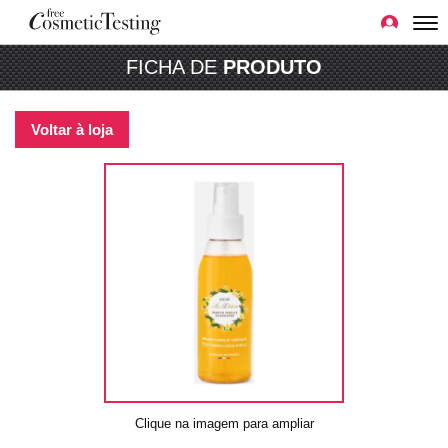
FICHA DE
PRODUTO
Voltar à loja
Clique na imagem para ampliar