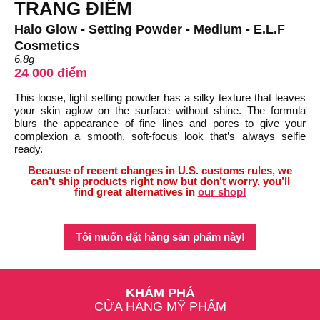
TRANG ĐIỂM
Halo Glow - Setting Powder - Medium - E.L.F
Cosmetics
6.8g
24 000 điểm
This loose, light setting powder has a silky texture that leaves
your skin aglow on the surface without shine. The formula
blurs the appearance of fine lines and pores to give your
complexion a smooth, soft-focus look that’s always selfie
ready.
Because of recent changes in U.S. customs rules, we
can’t ship products right now but don’t worry, you’ll
find great alternatives in
our shop!
Tôi muốn đặt hàng sản phẩm này!
KHÁM PHÁ
CỬA HÀNG MỸ PHẨM