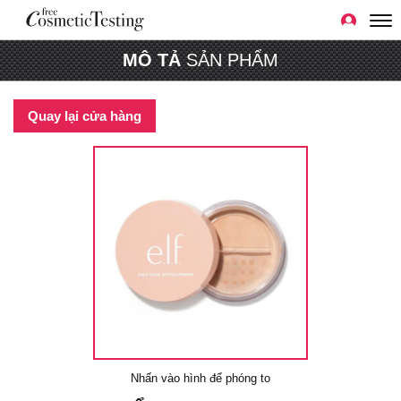
MÔ TẢ
SẢN PHẨM
Quay lại cửa hàng
Nhấn vào hình để phóng to