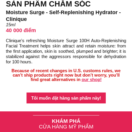
SẢN PHẨM CHĂM SÓC
Moisture Surge - Self-Replenishing Hydrator -
Clinique
15ml
40 000 điểm
Clinique's refreshing Moisture Surge 100H Auto-Replenishing
Facial Treatment helps skin attract and retain moisture: from
the first application, skin is soothed, plumped and brighter; it is
stabilized against the aggressors responsible for dehydration
for 100 hours.
Because of recent changes in U.S. customs rules, we
can’t ship products right now but don’t worry, you’ll
find great alternatives in
our shop!
Tôi muốn đặt hàng sản phẩm này!
KHÁM PHÁ
CỬA HÀNG MỸ PHẨM