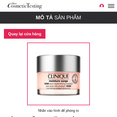
MÔ TẢ
SẢN PHẨM
Quay lại cửa hàng
Nhấn vào hình để phóng to