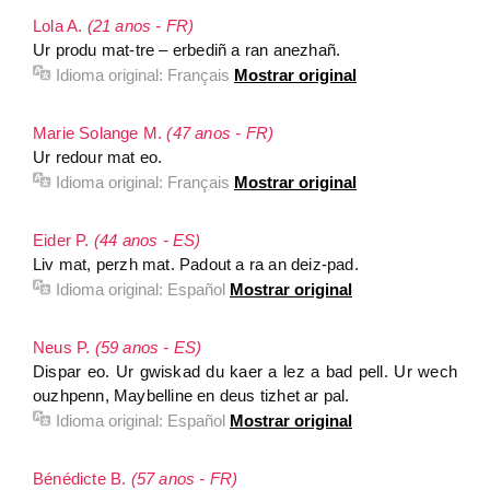
Lola A.
(21 anos - FR)
Ur produ mat-tre – erbediñ a ran anezhañ.
Idioma original:
Français
Mostrar original
Marie Solange M.
(47 anos - FR)
Ur redour mat eo.
Idioma original:
Français
Mostrar original
Eider P.
(44 anos - ES)
Liv mat, perzh mat. Padout a ra an deiz-pad.
Idioma original:
Español
Mostrar original
Neus P.
(59 anos - ES)
Dispar eo. Ur gwiskad du kaer a lez a bad pell. Ur wech
ouzhpenn, Maybelline en deus tizhet ar pal.
Idioma original:
Español
Mostrar original
Bénédicte B.
(57 anos - FR)