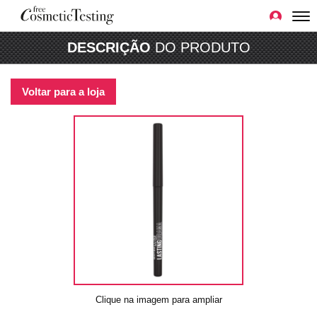
DESCRIÇÃO
DO PRODUTO
Voltar para a loja
Clique na imagem para ampliar