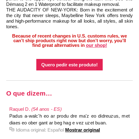
Démasq 2 en 1 Waterproof to facilitate makeup removal.
THE AUDACITY OF NEW-YORK: Born in the excitement of
the city that never sleeps, Maybelline New York offers trendy
and high-performance makeup for all looks, all styles, all skin
tones.
Because of recent changes in U.S. customs rules, we
can’t ship products right now but don’t worry, you’ll
find great alternatives in
our shop!
Quero pedir este produto!
O que dizem…
Raquel D.
(54 anos - ES)
Padus a-walc'h eo ar produ dre ma'z eo didreuzus, met
diaes eo ober gant ar beg hag e vez uzet buan.
Idioma original:
Español
Mostrar original