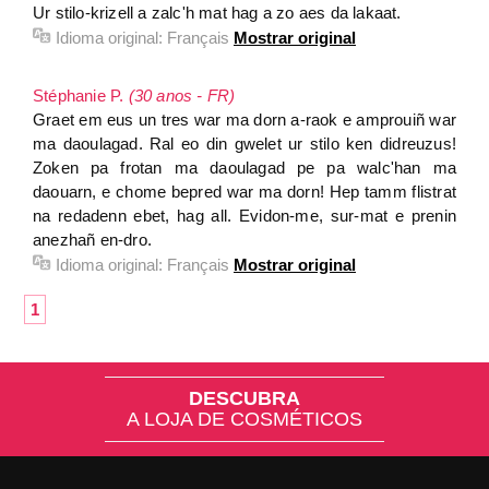
Ur stilo-krizell a zalc'h mat hag a zo aes da lakaat.
Idioma original:
Français
Mostrar original
Stéphanie P.
(30 anos - FR)
Graet em eus un tres war ma dorn a-raok e amprouiñ war
ma daoulagad. Ral eo din gwelet ur stilo ken didreuzus!
Zoken pa frotan ma daoulagad pe pa walc'han ma
daouarn, e chome bepred war ma dorn! Hep tamm flistrat
na redadenn ebet, hag all. Evidon-me, sur-mat e prenin
anezhañ en-dro.
Idioma original:
Français
Mostrar original
1
DESCUBRA
A LOJA DE COSMÉTICOS