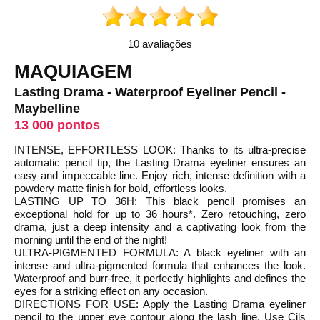
10 avaliações
MAQUIAGEM
Lasting Drama - Waterproof Eyeliner Pencil -
Maybelline
13 000 pontos
INTENSE, EFFORTLESS LOOK: Thanks to its ultra-precise
automatic pencil tip, the Lasting Drama eyeliner ensures an
easy and impeccable line. Enjoy rich, intense definition with a
powdery matte finish for bold, effortless looks.
LASTING UP TO 36H: This black pencil promises an
exceptional hold for up to 36 hours*. Zero retouching, zero
drama, just a deep intensity and a captivating look from the
morning until the end of the night!
ULTRA-PIGMENTED FORMULA: A black eyeliner with an
intense and ultra-pigmented formula that enhances the look.
Waterproof and burr-free, it perfectly highlights and defines the
eyes for a striking effect on any occasion.
DIRECTIONS FOR USE: Apply the Lasting Drama eyeliner
pencil to the upper eye contour along the lash line. Use Cils