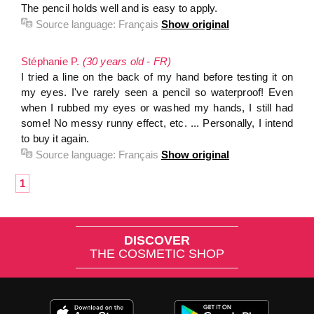
The pencil holds well and is easy to apply.
Source language:
Français
Show original
Stéphanie P.
(30 years old - FR)
I tried a line on the back of my hand before testing it on
my eyes. I've rarely seen a pencil so waterproof! Even
when I rubbed my eyes or washed my hands, I still had
some! No messy runny effect, etc. ... Personally, I intend
to buy it again.
Source language:
Français
Show original
1
DISCOVER
THE COSMETIC SHOP