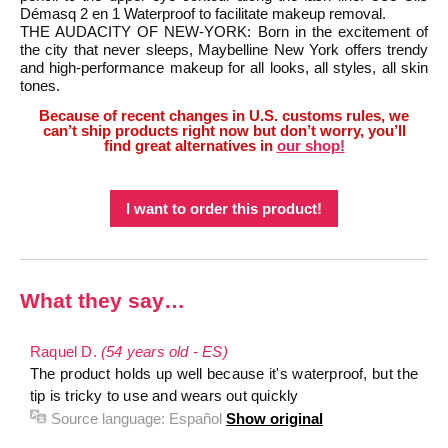
Démasq 2 en 1 Waterproof to facilitate makeup removal.
THE AUDACITY OF NEW-YORK: Born in the excitement of
the city that never sleeps, Maybelline New York offers trendy
and high-performance makeup for all looks, all styles, all skin
tones.
Because of recent changes in U.S. customs rules, we
can’t ship products right now but don’t worry, you’ll
find great alternatives in
our shop!
I want to order this product!
What they say…
Raquel D.
(54 years old - ES)
The product holds up well because it's waterproof, but the
tip is tricky to use and wears out quickly
Source language:
Español
Show original