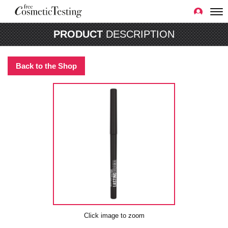
PRODUCT
DESCRIPTION
Back to the Shop
Click image to zoom