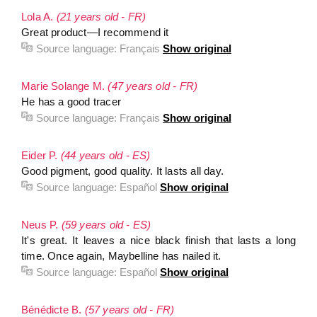
Lola A.
(21 years old - FR)
Great product—I recommend it
Source language:
Français
Show original
Marie Solange M.
(47 years old - FR)
He has a good tracer
Source language:
Français
Show original
Eider P.
(44 years old - ES)
Good pigment, good quality. It lasts all day.
Source language:
Español
Show original
Neus P.
(59 years old - ES)
It's great. It leaves a nice black finish that lasts a long
time. Once again, Maybelline has nailed it.
Source language:
Español
Show original
Bénédicte B.
(57 years old - FR)