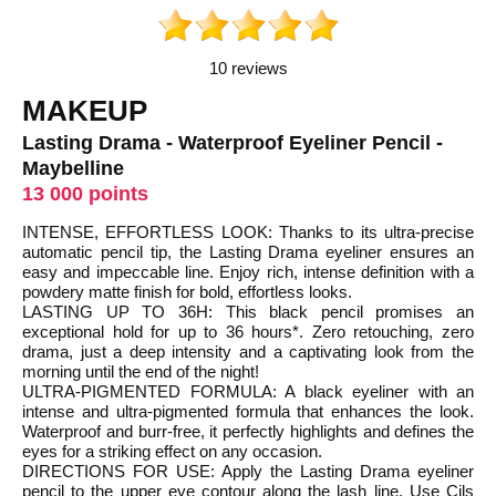
10 reviews
MAKEUP
Lasting Drama - Waterproof Eyeliner Pencil -
Maybelline
13 000 points
INTENSE, EFFORTLESS LOOK: Thanks to its ultra-precise
automatic pencil tip, the Lasting Drama eyeliner ensures an
easy and impeccable line. Enjoy rich, intense definition with a
powdery matte finish for bold, effortless looks.
LASTING UP TO 36H: This black pencil promises an
exceptional hold for up to 36 hours*. Zero retouching, zero
drama, just a deep intensity and a captivating look from the
morning until the end of the night!
ULTRA-PIGMENTED FORMULA: A black eyeliner with an
intense and ultra-pigmented formula that enhances the look.
Waterproof and burr-free, it perfectly highlights and defines the
eyes for a striking effect on any occasion.
DIRECTIONS FOR USE: Apply the Lasting Drama eyeliner
pencil to the upper eye contour along the lash line. Use Cils