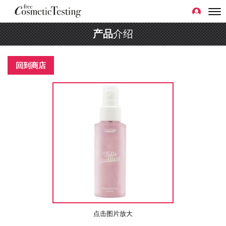
产品
介绍
回到商店
点击图片放大