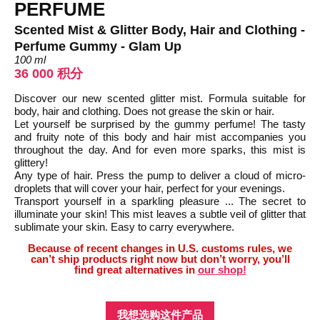
PERFUME
Scented Mist & Glitter Body, Hair and Clothing -
Perfume Gummy - Glam Up
100 ml
36 000 积分
Discover our new scented glitter mist. Formula suitable for
body, hair and clothing. Does not grease the skin or hair.
Let yourself be surprised by the gummy perfume! The tasty
and fruity note of this body and hair mist accompanies you
throughout the day. And for even more sparks, this mist is
glittery!
Any type of hair. Press the pump to deliver a cloud of micro-
droplets that will cover your hair, perfect for your evenings.
Transport yourself in a sparkling pleasure ... The secret to
illuminate your skin! This mist leaves a subtle veil of glitter that
sublimate your skin. Easy to carry everywhere.
Because of recent changes in U.S. customs rules, we
can’t ship products right now but don’t worry, you’ll
find great alternatives in
our shop!
我想选购这件产品