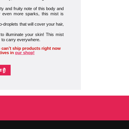
y and fruity note of this body and
 even more sparks, this mist is
-droplets that will cover your hair,
to illuminate your skin! This mist
sy to carry everywhere.
 can’t ship products right now
tives in
our shop!
हूँ!