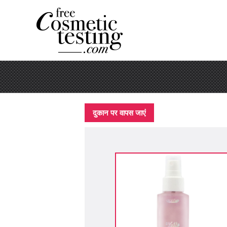
दुकान पर वापस जाएं