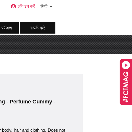
लॉग इन करें
हिन्दी
 परीक्षण
संपर्क करें
hing - Perfume Gummy -
r body, hair and clothing. Does not