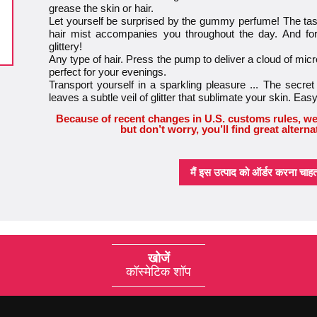
grease the skin or hair.
Let yourself be surprised by the gummy perfume! The tast
hair mist accompanies you throughout the day. And for
glittery!
Any type of hair. Press the pump to deliver a cloud of micro
perfect for your evenings.
Transport yourself in a sparkling pleasure ... The secret 
leaves a subtle veil of glitter that sublimate your skin. Ea
Because of recent changes in U.S. customs rules, we
but don’t worry, you’ll find great alterna
मैं इस उत्पाद को ऑर्डर करना चाहता 
खोजें
कॉस्मेटिक शॉप