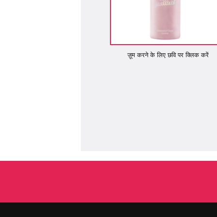
ज़ूम करने के लिए छवि पर क्लिक करें