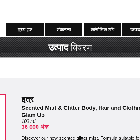
मुख्य पृष्ठ
संकल्पना
कॉस्मेटिक शॉप
उत्पाद
उत्पाद
विवरण
इत्र
Scented Mist & Glitter Body, Hair and Clot
Glam Up
100 ml
36 000 अंक
Discover our new scented glitter mist. Formula suitable fo