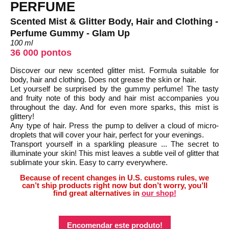
PERFUME
Scented Mist & Glitter Body, Hair and Clothing -
Perfume Gummy - Glam Up
100 ml
36 000 pontos
Discover our new scented glitter mist. Formula suitable for
body, hair and clothing. Does not grease the skin or hair.
Let yourself be surprised by the gummy perfume! The tasty
and fruity note of this body and hair mist accompanies you
throughout the day. And for even more sparks, this mist is
glittery!
Any type of hair. Press the pump to deliver a cloud of micro-
droplets that will cover your hair, perfect for your evenings.
Transport yourself in a sparkling pleasure ... The secret to
illuminate your skin! This mist leaves a subtle veil of glitter that
sublimate your skin. Easy to carry everywhere.
Because of recent changes in U.S. customs rules, we
can’t ship products right now but don’t worry, you’ll
find great alternatives in
our shop!
Encomendar este produto!