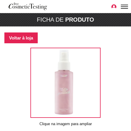
FICHA DE
PRODUTO
Voltar à loja
Clique na imagem para ampliar