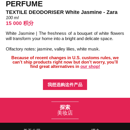
PERFUME
TEXTILE DEODORISER White Jasmine - Zara
100 ml
15 000 积分
White Jasmine | The freshness of a bouquet of white flowers
will transform your home into a bright and delicate space.
Olfactory notes: jasmine, valley lilies, white musk.
Because of recent changes in U.S. customs rules, we
can’t ship products right now but don’t worry, you’ll
find great alternatives in
our shop!
我想选购这件产品
探索
美妆店