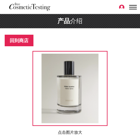
产品
介绍
回到商店
点击图片放大