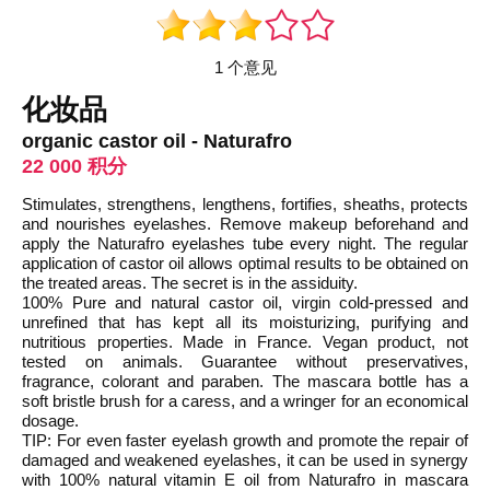
1 个意见
化妆品
organic castor oil - Naturafro
22 000 积分
Stimulates, strengthens, lengthens, fortifies, sheaths, protects
and nourishes eyelashes. Remove makeup beforehand and
apply the Naturafro eyelashes tube every night. The regular
application of castor oil allows optimal results to be obtained on
the treated areas. The secret is in the assiduity.
100% Pure and natural castor oil, virgin cold-pressed and
unrefined that has kept all its moisturizing, purifying and
nutritious properties. Made in France. Vegan product, not
tested on animals. Guarantee without preservatives,
fragrance, colorant and paraben. The mascara bottle has a
soft bristle brush for a caress, and a wringer for an economical
dosage.
TIP: For even faster eyelash growth and promote the repair of
damaged and weakened eyelashes, it can be used in synergy
with 100% natural vitamin E oil from Naturafro in mascara