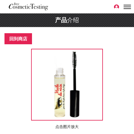
产品
介绍
回到商店
点击图片放大