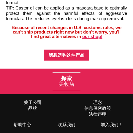
format.
TIP: Castor oil can be applied as a mascara base to optimally
protect them against the harmful effects of aggressive
formulas. This reduces eyelash loss during makeup removal.
Because of recent changes in U.S. customs rules, we
can’t ship products right now but don’t worry, you’ll
find great alternatives in
our shop!
我想选购这件产品
探索
美妆店
关于公司
理念
品牌
信息保密政策
法律声明
帮助中心
联系我们
加入我们 !