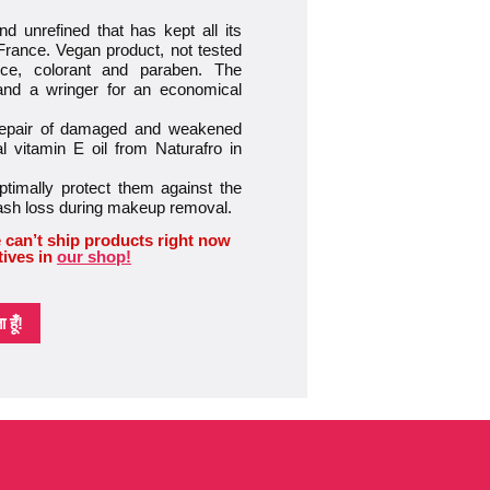
d unrefined that has kept all its
 France. Vegan product, not tested
nce, colorant and paraben. The
 and a wringer for an economical
 repair of damaged and weakened
 vitamin E oil from Naturafro in
timally protect them against the
lash loss during makeup removal.
 can’t ship products right now
tives in
our shop!
हूँ!