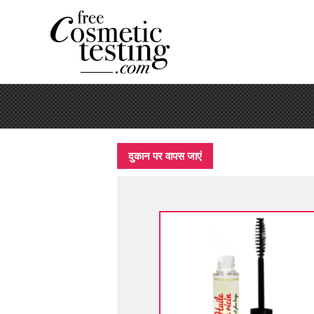
दुकान पर वापस जाएं