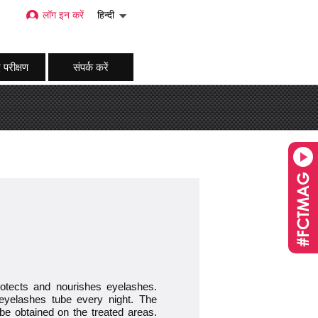
लॉग इन करें
हिन्दी
 परीक्षण
संपर्क करें
protects and nourishes eyelashes.
yelashes tube every night. The
o be obtained on the treated areas.