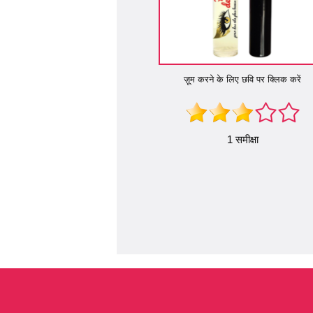
ज़ूम करने के लिए छवि पर क्लिक करें
1 समीक्षा