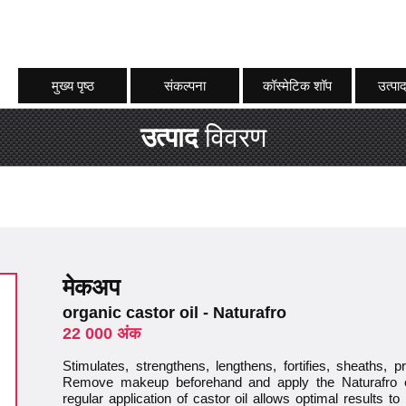
मुख्य पृष्ठ
संकल्पना
कॉस्मेटिक शॉप
उत्पाद
उत्पाद
विवरण
मेकअप
organic castor oil - Naturafro
22 000 अंक
Stimulates, strengthens, lengthens, fortifies, sheaths, 
Remove makeup beforehand and apply the Naturafro e
regular application of castor oil allows optimal results t