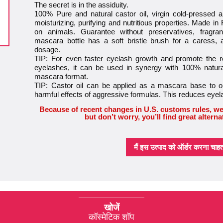
The secret is in the assiduity.
100% Pure and natural castor oil, virgin cold-pressed an
moisturizing, purifying and nutritious properties. Made in
on animals. Guarantee without preservatives, fragra
mascara bottle has a soft bristle brush for a caress,
dosage.
TIP: For even faster eyelash growth and promote the
eyelashes, it can be used in synergy with 100% natural
mascara format.
TIP: Castor oil can be applied as a mascara base to op
harmful effects of aggressive formulas. This reduces eye
Because of recent changes in U.S. customs rules, we
but don’t worry, you’ll find great alterna
मैं इस उत्पाद को ऑर्डर करना चाहता 
खोजें
कॉस्मेटिक शॉप