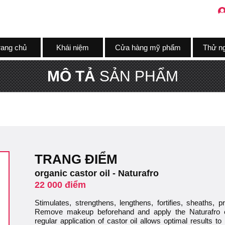
rang chủ
Khái niệm
Cửa hàng mỹ phẩm
Thử n
MÔ TẢ
SẢN PHẨM
TRANG ĐIỂM
organic castor oil - Naturafro
22 000 điểm
Stimulates, strengthens, lengthens, fortifies, sheaths, 
Remove makeup beforehand and apply the Naturafro e
regular application of castor oil allows optimal results t