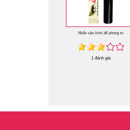
Nhấn vào hình để phóng to
1 đánh giá