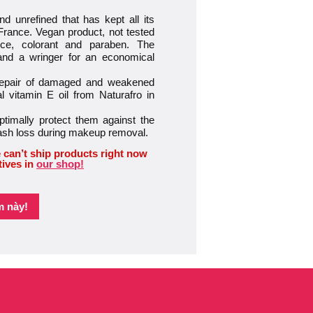
d unrefined that has kept all its
 France. Vegan product, not tested
nce, colorant and paraben. The
 and a wringer for an economical
 repair of damaged and weakened
 vitamin E oil from Naturafro in
timally protect them against the
lash loss during makeup removal.
 can’t ship products right now
tives in
our shop!
m này!