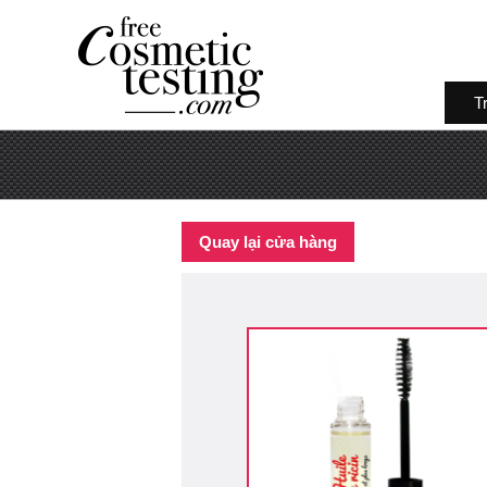
T
Quay lại cửa hàng