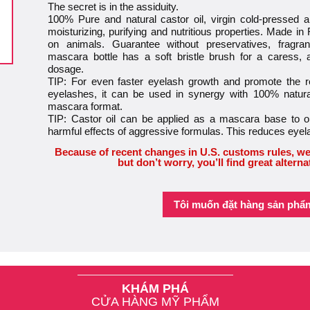
The secret is in the assiduity.
100% Pure and natural castor oil, virgin cold-pressed an
moisturizing, purifying and nutritious properties. Made in
on animals. Guarantee without preservatives, fragra
mascara bottle has a soft bristle brush for a caress,
dosage.
TIP: For even faster eyelash growth and promote the
eyelashes, it can be used in synergy with 100% natural
mascara format.
TIP: Castor oil can be applied as a mascara base to op
harmful effects of aggressive formulas. This reduces eye
Because of recent changes in U.S. customs rules, we
but don’t worry, you’ll find great alterna
Tôi muốn đặt hàng sản phẩ
KHÁM PHÁ
CỬA HÀNG MỸ PHẨM