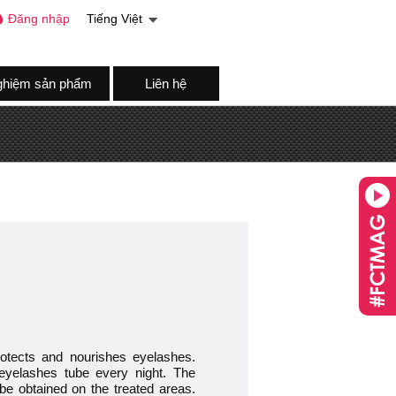
Đăng nhập
Tiếng Việt
ghiệm sản phẩm
Liên hệ
protects and nourishes eyelashes.
yelashes tube every night. The
o be obtained on the treated areas.