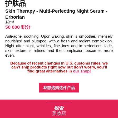
护肤品
Skin Therapy - Multi-Perfecting Night Serum -
Erborian
10ml
50 000 积分
Anti-acne, soothing. Upon waking, skin is smoother, intensely
nourished and plumped, with a fresh and radiant complexion.
Night after night, wrinkles, fine lines and imperfections fade,
skin texture is refined and the complexion becomes more
even.
Because of recent changes in U.S. customs rules, we
can’t ship products right now but don’t worry, you’ll
find great alternatives in
our shop!
我想选购这件产品
探索
美妆店