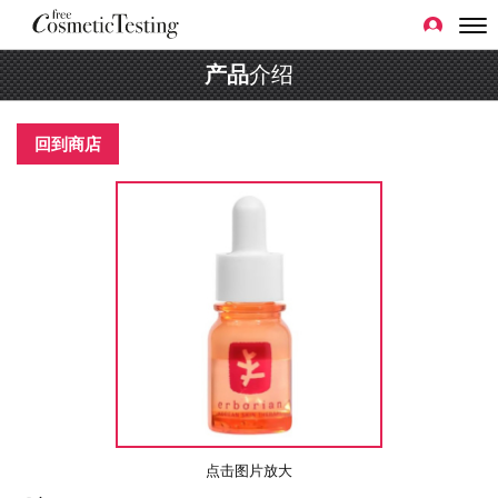
产品
介绍
回到商店
点击图片放大