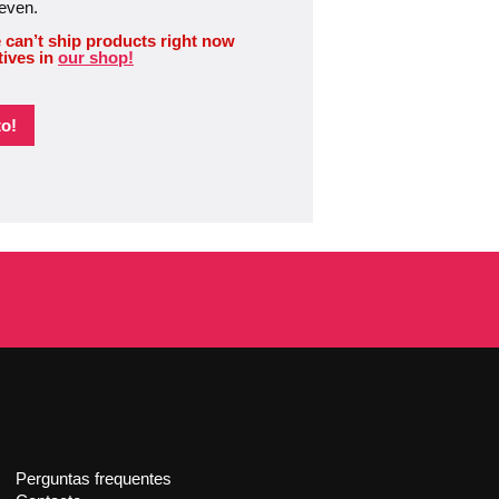
 even.
 can’t ship products right now
tives in
our shop!
o!
Perguntas frequentes