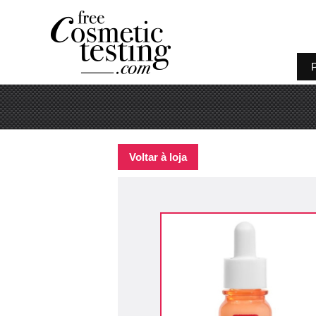
P
Voltar à loja