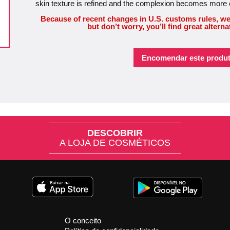
skin texture is refined and the complexion becomes more
Because of recent changes in U.S. customs rules, we
but don’t worry, you’ll find great alterna
Encomendar este produt
DESCOBRIR
A LOJA DE COSMÉTICOS
O conceito