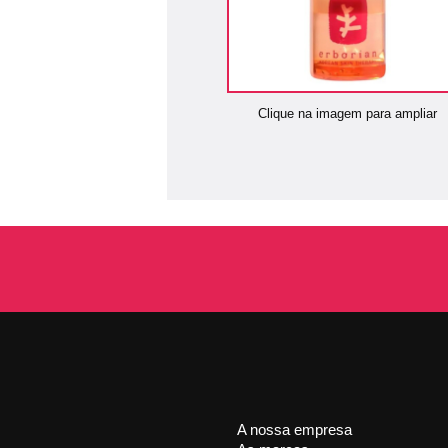
Clique na imagem para ampliar
A nossa empresa