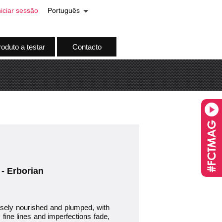
niciar sessão
Português
oduto a testar
Contacto
 - Erborian
nsely nourished and plumped, with
 fine lines and imperfections fade,