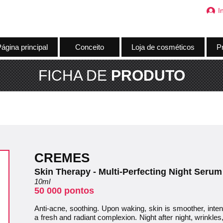
I
ágina principal
Conceito
Loja de cosméticos
Pr
FICHA DE
PRODUTO
CREMES
Skin Therapy - Multi-Perfecting Night Serum
10ml
50 000 pontos
Anti-acne, soothing. Upon waking, skin is smoother, inte
a fresh and radiant complexion. Night after night, wrinkles,