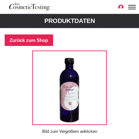
PRODUKTDATEN
Zurück zum Shop
Bild zum Vergrößern anklicken