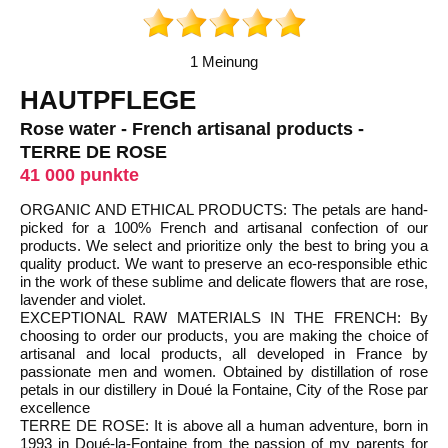
1 Meinung
HAUTPFLEGE
Rose water - French artisanal products -
TERRE DE ROSE
41 000 punkte
ORGANIC AND ETHICAL PRODUCTS: The petals are hand-
picked for a 100% French and artisanal confection of our
products. We select and prioritize only the best to bring you a
quality product. We want to preserve an eco-responsible ethic
in the work of these sublime and delicate flowers that are rose,
lavender and violet.
EXCEPTIONAL RAW MATERIALS IN THE FRENCH: By
choosing to order our products, you are making the choice of
artisanal and local products, all developed in France by
passionate men and women. Obtained by distillation of rose
petals in our distillery in Doué la Fontaine, City of the Rose par
excellence
TERRE DE ROSE: It is above all a human adventure, born in
1993 in Doué-la-Fontaine from the passion of my parents for