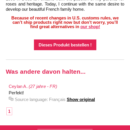
roses and heritage. Today, I continue with the same desire to
develop our beautiful French family home.
Because of recent changes in U.S. customs rules, we
can’t ship products right now but don’t worry, you’ll
find great alternatives in
our shop!
Dieses Produkt bestellen !
Was andere davon halten...
Ceylan A.
(27 jahre - FR)
Perfekt!
Source language:
Français
Show original
1