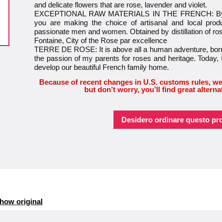
and delicate flowers that are rose, lavender and violet.
EXCEPTIONAL RAW MATERIALS IN THE FRENCH: By cho
you are making the choice of artisanal and local prod
passionate men and women. Obtained by distillation of rose 
Fontaine, City of the Rose par excellence
TERRE DE ROSE: It is above all a human adventure, born
the passion of my parents for roses and heritage. Today, 
develop our beautiful French family home.
Because of recent changes in U.S. customs rules, we
but don’t worry, you’ll find great alterna
Desidero ordinare questo pr
how original