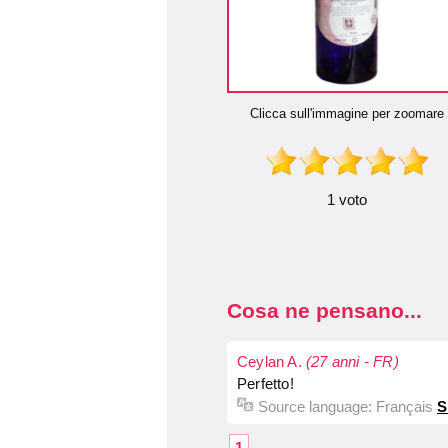
Clicca sull'immagine per zoomare
1 voto
Cosa ne pensano...
Ceylan A.
(27 anni - FR)
Perfetto!
Source language:
Français
S
1