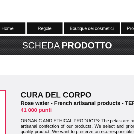
Home
Regole
Boutique dei cosmetici
Pro
SCHEDA
PRODOTTO
CURA DEL CORPO
Rose water - French artisanal products - 
41 000 punti
ORGANIC AND ETHICAL PRODUCTS: The petals are hand
artisanal confection of our products. We select and prior
quality product. We want to preserve an eco-responsible 