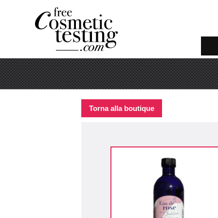
Torna alla boutique