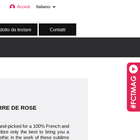
Accedi
Italiano
dotto da testare
Contatti
TERRE DE ROSE
-picked for a 100% French and
itize only the best to bring you a
ethic in the work of these sublime