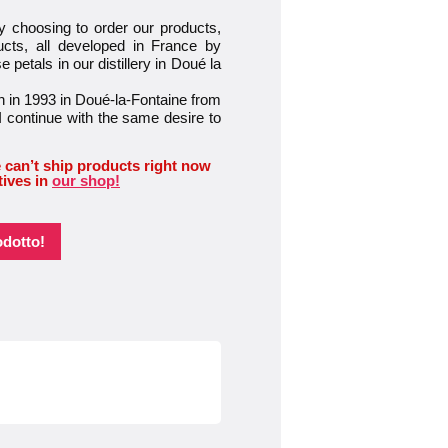
osing to order our products,
ucts, all developed in France by
petals in our distillery in Doué la
 in 1993 in Doué-la-Fontaine from
I continue with the same desire to
 can’t ship products right now
tives in
our shop!
odotto!