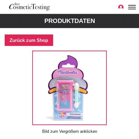
PRODUKTDATEN
Zurück zum Shop
Bild zum Vergrößern anklicken