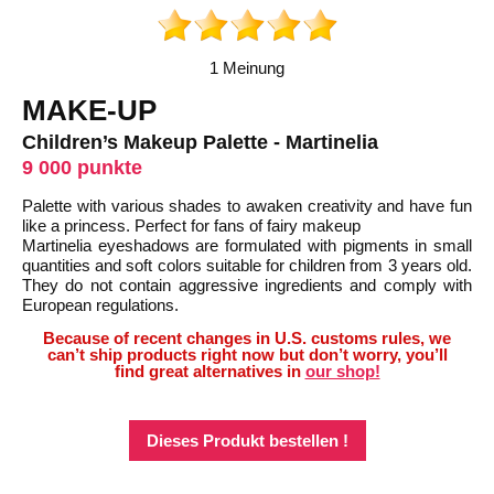
1 Meinung
MAKE-UP
Children’s Makeup Palette - Martinelia
9 000 punkte
Palette with various shades to awaken creativity and have fun
like a princess. Perfect for fans of fairy makeup
Martinelia eyeshadows are formulated with pigments in small
quantities and soft colors suitable for children from 3 years old.
They do not contain aggressive ingredients and comply with
European regulations.
Because of recent changes in U.S. customs rules, we
can’t ship products right now but don’t worry, you’ll
find great alternatives in
our shop!
Dieses Produkt bestellen !