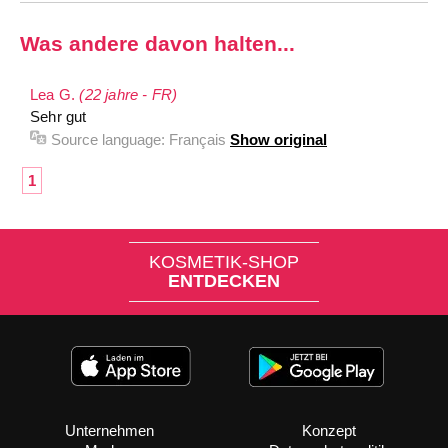
Was andere davon halten...
Lea G.
(22 jahre - FR)
Sehr gut
Source language:
Français
Show original
1
KOSMETIK-SHOP
ENTDECKEN
Unternehmen
Konzept