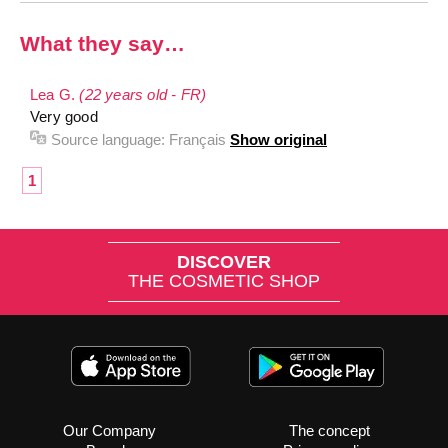
What they say…
Lea G.
(22 years old - FR)
Very good
Source language:
Français
Show original
1
DISCOVER
THE COSMETIC SHOP
Our Company
The concept