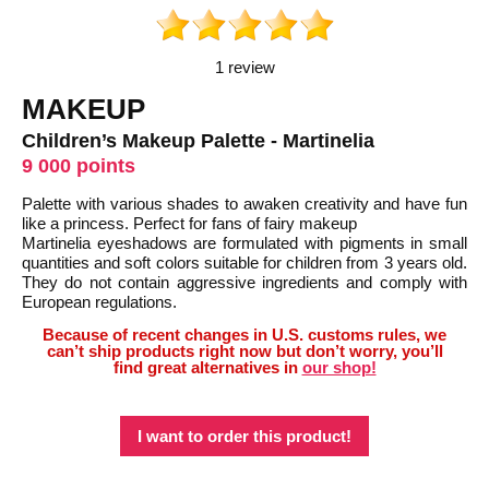
1 review
MAKEUP
Children’s Makeup Palette - Martinelia
9 000 points
Palette with various shades to awaken creativity and have fun
like a princess. Perfect for fans of fairy makeup
Martinelia eyeshadows are formulated with pigments in small
quantities and soft colors suitable for children from 3 years old.
They do not contain aggressive ingredients and comply with
European regulations.
Because of recent changes in U.S. customs rules, we
can’t ship products right now but don’t worry, you’ll
find great alternatives in
our shop!
I want to order this product!