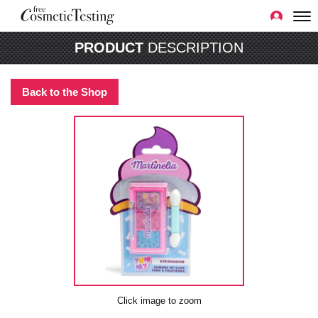
PRODUCT
DESCRIPTION
Back to the Shop
Click image to zoom