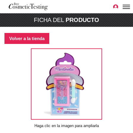
FICHA DEL
PRODUCTO
Volver a la tienda
Haga clic en la imagen para ampliarla