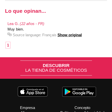
Lo que opinan...
Lea G.
(22 años - FR)
Muy bien.
Source language:
Français
Show original
1
DESCUBRIR
LA TIENDA DE COSMÉTICOS
Empresa
Concepto