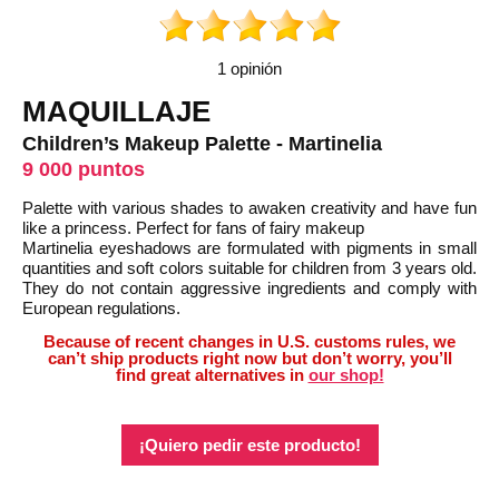
1 opinión
MAQUILLAJE
Children’s Makeup Palette - Martinelia
9 000 puntos
Palette with various shades to awaken creativity and have fun
like a princess. Perfect for fans of fairy makeup
Martinelia eyeshadows are formulated with pigments in small
quantities and soft colors suitable for children from 3 years old.
They do not contain aggressive ingredients and comply with
European regulations.
Because of recent changes in U.S. customs rules, we
can’t ship products right now but don’t worry, you’ll
find great alternatives in
our shop!
¡Quiero pedir este producto!