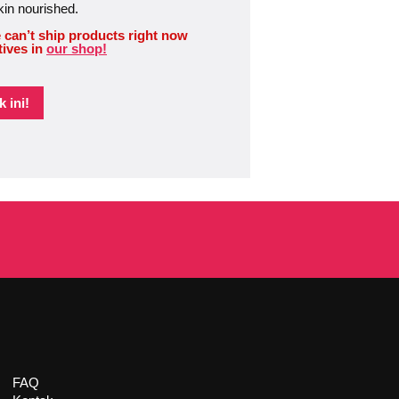
kin nourished.
 can’t ship products right now
tives in
our shop!
 ini!
FAQ