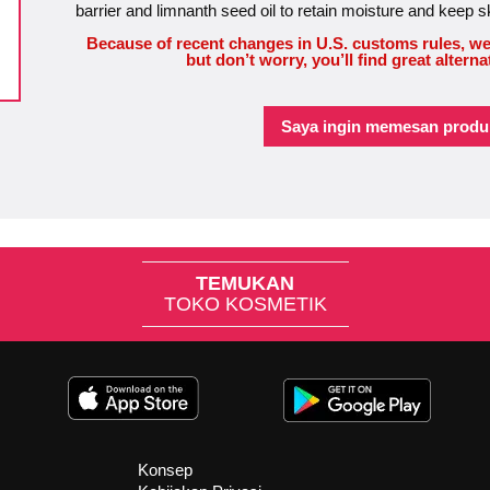
barrier and limnanth seed oil to retain moisture and keep s
Because of recent changes in U.S. customs rules, we
but don’t worry, you’ll find great alterna
Saya ingin memesan produk
TEMUKAN
TOKO KOSMETIK
Konsep