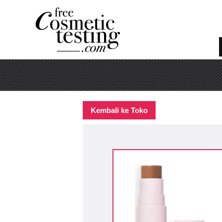
Kembali ke Toko