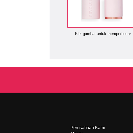
Klik gambar untuk memperbesar
Perusahaan Kami