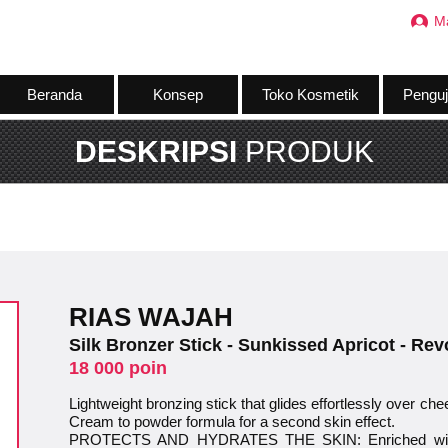
M
Beranda
Konsep
Toko Kosmetik
Penguj
DESKRIPSI
PRODUK
RIAS WAJAH
Silk Bronzer Stick - Sunkissed Apricot - Re
18 000 poin
Lightweight bronzing stick that glides effortlessly over che
Cream to powder formula for a second skin effect.
PROTECTS AND HYDRATES THE SKIN: Enriched with c