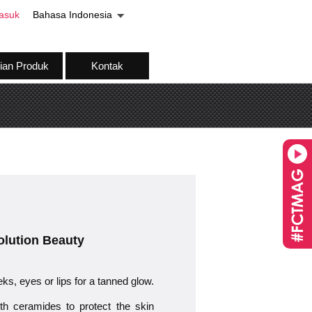
asuk
Bahasa Indonesia
ian Produk
Kontak
volution Beauty
eks, eyes or lips for a tanned glow.
eramides to protect the skin