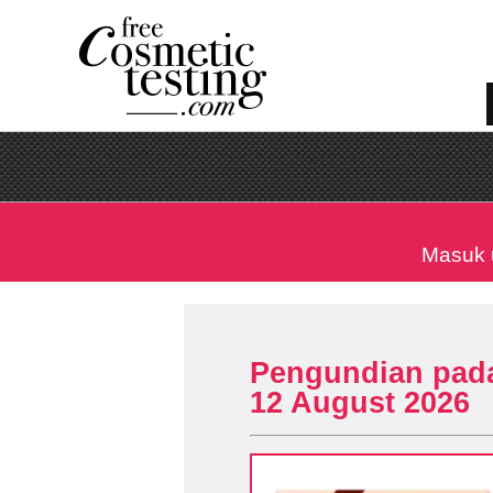
Masuk 
Pengundian pad
12 August 2026