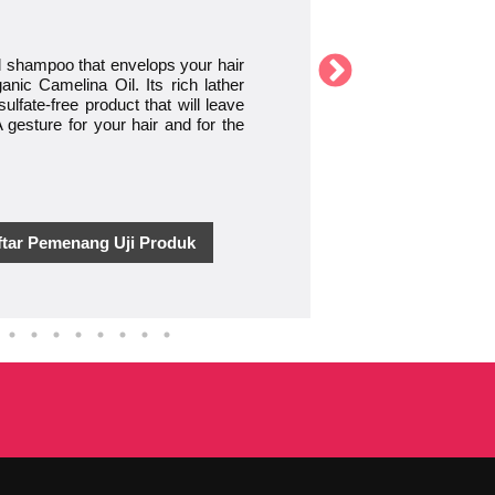
id shampoo that envelops your hair
nic Camelina Oil. Its rich lather
ulfate-free product that will leave
 gesture for your hair and for the
ftar Pemenang Uji Produk