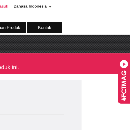
asuk
Bahasa Indonesia
ian Produk
Kontak
uk ini.
Pengundian pad
19 August 2026