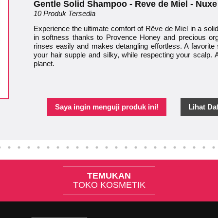
Gentle Solid Shampoo - Reve de Miel - Nuxe
10 Produk Tersedia
Experience the ultimate comfort of Rêve de Miel in a sol
in softness thanks to Provence Honey and precious orga
rinses easily and makes detangling effortless. A favorite s
your hair supple and silky, while respecting your scalp. A
planet.
Saya ingin menguji produk ini!
Lihat Da
TEMUKAN
TOKO KOSMETIK