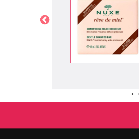
 - NYX
holographic glow finish, designed to
ance with iridescent or multi-chrome
anks to its creamy, blendable texture
aftar Pemenang Uji Produk