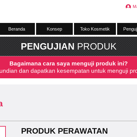
M
Beranda
Konsep
Toko Kosmetik
Penguj
PENGUJIAN
PRODUK
Bagaimana cara saya menguji produk ini?
undian dan dapatkan kesempatan untuk menguji prod
a
PRODUK PERAWATAN