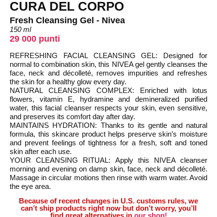
CURA DEL CORPO
Fresh Cleansing Gel - Nivea
150 ml
29 000 punti
REFRESHING FACIAL CLEANSING GEL: Designed for
normal to combination skin, this NIVEA gel gently cleanses the
face, neck and décolleté, removes impurities and refreshes
the skin for a healthy glow every day.
NATURAL CLEANSING COMPLEX: Enriched with lotus
flowers, vitamin E, hydramine and demineralized purified
water, this facial cleanser respects your skin, even sensitive,
and preserves its comfort day after day.
MAINTAINS HYDRATION: Thanks to its gentle and natural
formula, this skincare product helps preserve skin’s moisture
and prevent feelings of tightness for a fresh, soft and toned
skin after each use.
YOUR CLEANSING RITUAL: Apply this NIVEA cleanser
morning and evening on damp skin, face, neck and décolleté.
Massage in circular motions then rinse with warm water. Avoid
the eye area.
Because of recent changes in U.S. customs rules, we
can’t ship products right now but don’t worry, you’ll
find great alternatives in
our shop!