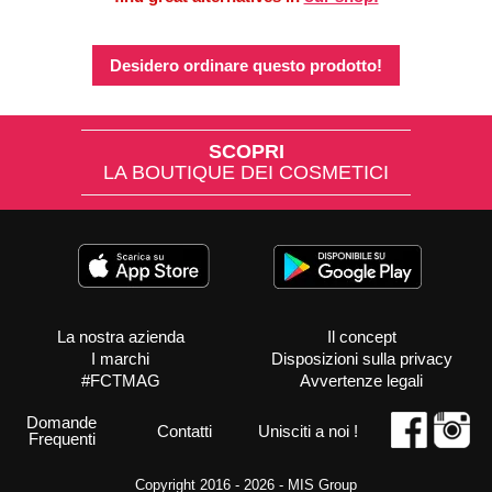
Desidero ordinare questo prodotto!
SCOPRI
LA BOUTIQUE DEI COSMETICI
La nostra azienda
Il concept
I marchi
Disposizioni sulla privacy
#FCTMAG
Avvertenze legali
Domande
Contatti
Unisciti a noi !
Frequenti
Copyright 2016 - 2026 -
MIS Group