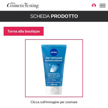
SCHEDA
PRODOTTO
Torna alla boutique
Clicca sull'immagine per zoomare