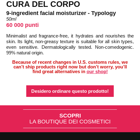
CURA DEL CORPO
9-ingredient facial moisturizer - Typology
50ml
60 000 punti
Minimalist and fragrance-free, it hydrates and nourishes the
skin. Its light, non-greasy texture is suitable for all skin types,
even sensitive. Dermatologically tested. Non-comedogenic.
99% natural origin.
Because of recent changes in U.S. customs rules, we
can’t ship products right now but don’t worry, you’ll
find great alternatives in
our shop!
Desidero ordinare questo prodotto!
SCOPRI
LA BOUTIQUE DEI COSMETICI