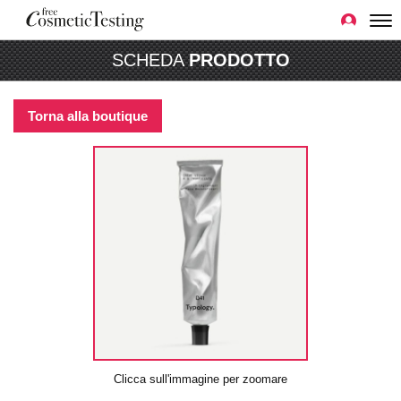
SCHEDA
PRODOTTO
Torna alla boutique
Clicca sull'immagine per zoomare