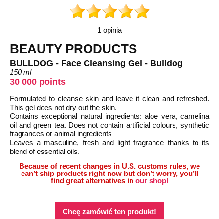
1 opinia
BEAUTY PRODUCTS
BULLDOG - Face Cleansing Gel - Bulldog
150 ml
30 000 points
Formulated to cleanse skin and leave it clean and refreshed.
This gel does not dry out the skin.
Contains exceptional natural ingredients: aloe vera, camelina
oil and green tea. Does not contain artificial colours, synthetic
fragrances or animal ingredients
Leaves a masculine, fresh and light fragrance thanks to its
blend of essential oils.
Because of recent changes in U.S. customs rules, we
can’t ship products right now but don’t worry, you’ll
find great alternatives in
our shop!
Chcę zamówić ten produkt!