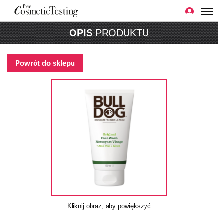
OPIS
PRODUKTU
Powrót do sklepu
Kliknij obraz, aby powiększyć