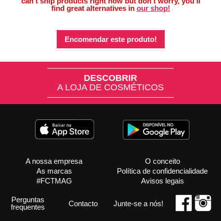
can’t ship products right now but don’t worry, you’ll
find great alternatives in
our shop!
Encomendar este produto!
DESCOBRIR
A LOJA DE COSMÉTICOS
A nossa empresa
O conceito
As marcas
Política de confidencialidade
#FCTMAG
Avisos legais
Perguntas
Contacto
Junte-se a nós!
frequentes