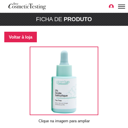
FICHA DE
PRODUTO
Voltar à loja
Clique na imagem para ampliar