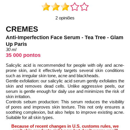
2 opiniões
CREMES
Anti-Imperfection Face Serum - Tea Tree - Glam
Up Paris
30 ml
35 000 pontos
Salicylic acid is recommended for people with oily and acne-
prone skin, and it effectively targets several skin conditions
such as irregular skin tone, acne and blackheads.
Gentle exfoliation: our salicylic acid serum gently exfoliates the
skin and removes dead cells. Unlike aggressive peels, our
serum is gentle enough for daily use and minimizes the risk of
skin irritation.
Controls sebum production: This serum reduces the visibility
of pores and improves skin texture. This not only ensures a
soothing complexion, but also helps to improve existing acne.
Suitable for all skin types.
Because of recent changes in U.S. customs rules, we