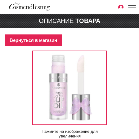
ОПИСАНИЕ
ТОВАРА
Вернуться в магазин
Нажмите на изображение для
увеличения