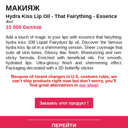
МАКИЯЖ
Hydra Kiss Lip Oil - That Fairything - Essence
4ml
15 000 баллов
Add a touch of magic to your lips with essence that fairything.
hydra kiss 108 Liquid Fairydust lip oil. Discover the famous
hydra kiss lip oil in a shimmering version. Sheer coverage that
suits all skin tones. Glossy lilac finish. Moisturizing and non-
sticky formula. Enriched with beneficial oils. For smooth,
hydrated lips. Ultra-glossy finish and shimmering effect.
Packaging decorated with a 3D butterfly sticker.
Because of recent changes in U.S. customs rules, we
can’t ship products right now but don’t worry, you’ll
find great alternatives in
our shop!
Заказать этот продукт !
ПЕРЕЙТИ