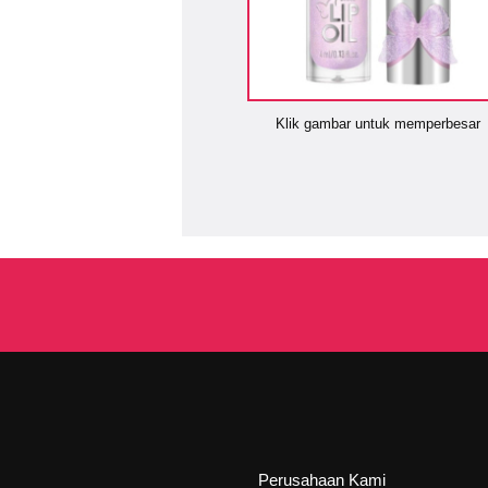
Klik gambar untuk memperbesar
Perusahaan Kami