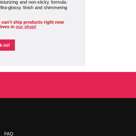
oisturizing and non-sticky formula.
Ultra-glossy finish and shimmering
 can’t ship products right now
tives in
our shop!
 ini!
FAQ