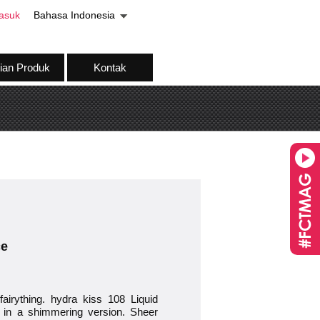
asuk
Bahasa Indonesia
ian Produk
Kontak
ce
airything. hydra kiss 108 Liquid
il in a shimmering version. Sheer