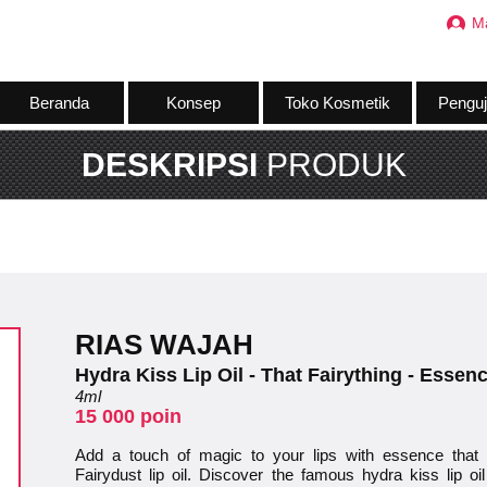
M
Beranda
Konsep
Toko Kosmetik
Penguj
DESKRIPSI
PRODUK
RIAS WAJAH
Hydra Kiss Lip Oil - That Fairything - Essen
4ml
15 000 poin
Add a touch of magic to your lips with essence that f
Fairydust lip oil. Discover the famous hydra kiss lip o