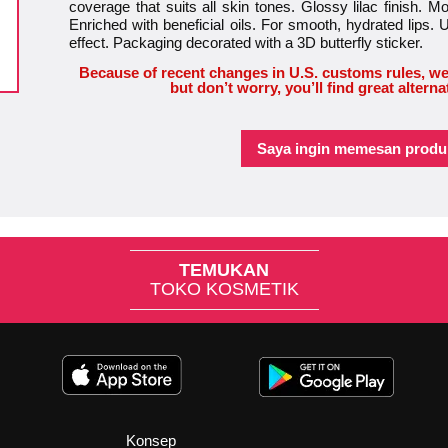
coverage that suits all skin tones. Glossy lilac finish. M
Enriched with beneficial oils. For smooth, hydrated lips. 
effect. Packaging decorated with a 3D butterfly sticker.
Because of recent changes in U.S. customs rules, we
but don’t worry, you’ll find great alterna
Saya ingin memesan produk
TEMUKAN
TOKO KOSMETIK
Konsep