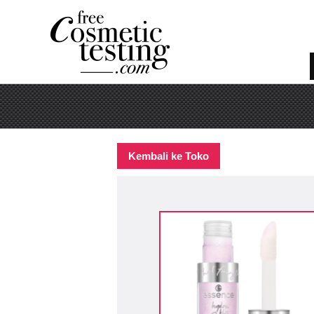
Kembali ke Toko