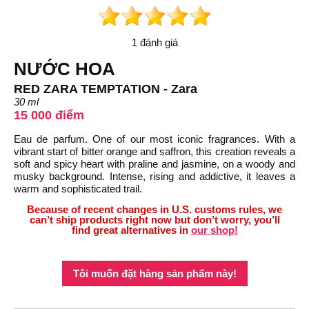
1 đánh giá
NƯỚC HOA
RED ZARA TEMPTATION - Zara
30 ml
15 000 điểm
Eau de parfum. One of our most iconic fragrances. With a
vibrant start of bitter orange and saffron, this creation reveals a
soft and spicy heart with praline and jasmine, on a woody and
musky background. Intense, rising and addictive, it leaves a
warm and sophisticated trail.
Because of recent changes in U.S. customs rules, we
can’t ship products right now but don’t worry, you’ll
find great alternatives in
our shop!
Tôi muốn đặt hàng sản phẩm này!