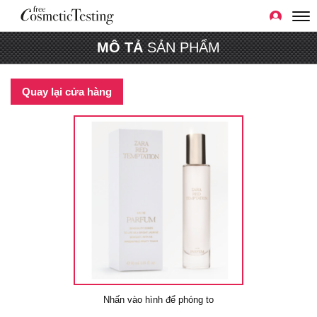
MÔ TẢ
SẢN PHẨM
Quay lại cửa hàng
Nhấn vào hình để phóng to