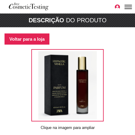
DESCRIÇÃO
DO PRODUTO
Voltar para a loja
Clique na imagem para ampliar