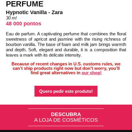
PERFUME
Hypnotic Vanilla - Zara
30 ml
48 000 pontos
Eau de parfum. A captivating perfume that combines the floral
sweetness of apricot and jasmine with the rising richness of
bourbon vanilla. The base of foam and milk jam brings warmth
and depth. Soft, elegant and durable, it is a composition that
leaves a mark with its delicate intensity.
Because of recent changes in U.S. customs rules, we
can’t ship products right now but don’t worry, you’ll
find great alternatives in
our shop!
Quero pedir este produto!
DESCUBRA
A LOJA DE COSMÉTICOS