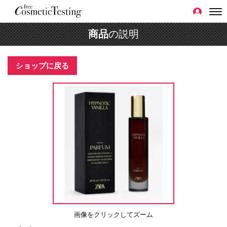
商品
の説明
ショップに戻る
画像をクリックしてズーム