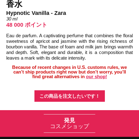
香水
Hypnotic Vanilla - Zara
30 ml
48 000 ポイント
Eau de parfum. A captivating perfume that combines the floral
sweetness of apricot and jasmine with the rising richness of
bourbon vanilla. The base of foam and milk jam brings warmth
and depth. Soft, elegant and durable, it is a composition that
leaves a mark with its delicate intensity.
Because of recent changes in U.S. customs rules, we
can’t ship products right now but don’t worry, you’ll
find great alternatives in
our shop!
この商品を注文したいです！
発見
コスメショップ