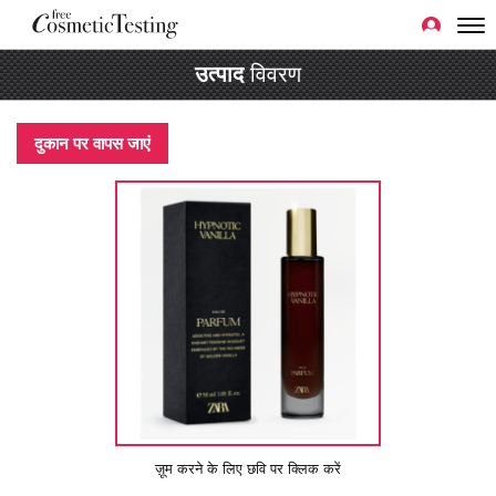
उत्पाद
विवरण
दुकान पर वापस जाएं
ज़ूम करने के लिए छवि पर क्लिक करें