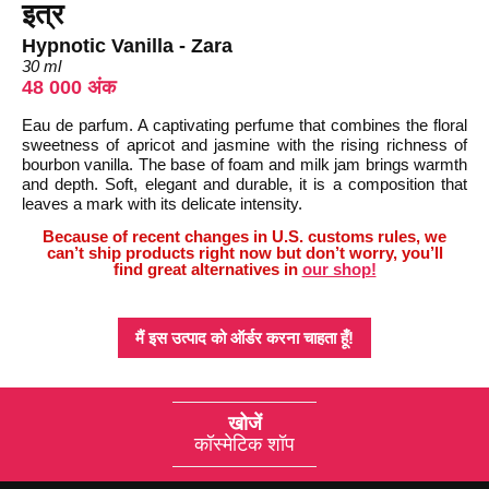
इत्र
Hypnotic Vanilla - Zara
30 ml
48 000 अंक
Eau de parfum. A captivating perfume that combines the floral
sweetness of apricot and jasmine with the rising richness of
bourbon vanilla. The base of foam and milk jam brings warmth
and depth. Soft, elegant and durable, it is a composition that
leaves a mark with its delicate intensity.
Because of recent changes in U.S. customs rules, we
can’t ship products right now but don’t worry, you’ll
find great alternatives in
our shop!
मैं इस उत्पाद को ऑर्डर करना चाहता हूँ!
खोजें
कॉस्मेटिक शॉप