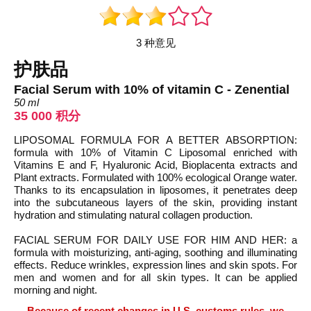
3 种意见
护肤品
Facial Serum with 10% of vitamin C - Zenential
50 ml
35 000 积分
LIPOSOMAL FORMULA FOR A BETTER ABSORPTION:
formula with 10% of Vitamin C Liposomal enriched with
Vitamins E and F, Hyaluronic Acid, Bioplacenta extracts and
Plant extracts. Formulated with 100% ecological Orange water.
Thanks to its encapsulation in liposomes, it penetrates deep
into the subcutaneous layers of the skin, providing instant
hydration and stimulating natural collagen production.
FACIAL SERUM FOR DAILY USE FOR HIM AND HER: a
formula with moisturizing, anti-aging, soothing and illuminating
effects. Reduce wrinkles, expression lines and skin spots. For
men and women and for all skin types. It can be applied
morning and night.
Because of recent changes in U.S. customs rules, we