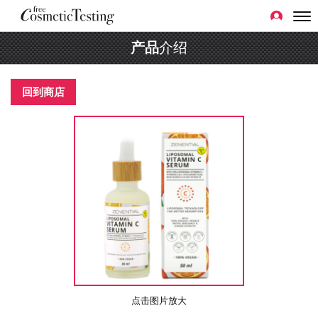
产品
介绍
回到商店
点击图片放大