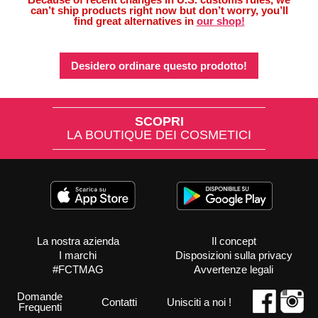
can’t ship products right now but don’t worry, you’ll
find great alternatives in
our shop!
Desidero ordinare questo prodotto!
SCOPRI
LA BOUTIQUE DEI COSMETICI
La nostra azienda
Il concept
I marchi
Disposizioni sulla privacy
#FCTMAG
Avvertenze legali
Domande
Contatti
Unisciti a noi !
Frequenti