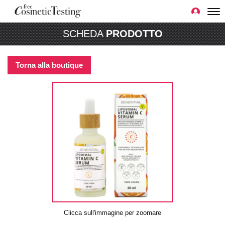
SCHEDA
PRODOTTO
Torna alla boutique
Clicca sull'immagine per zoomare