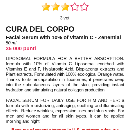
3 voti
CURA DEL CORPO
Facial Serum with 10% of vitamin C - Zenential
50 ml
35 000 punti
LIPOSOMAL FORMULA FOR A BETTER ABSORPTION:
formula with 10% of Vitamin C Liposomal enriched with
Vitamins E and F, Hyaluronic Acid, Bioplacenta extracts and
Plant extracts. Formulated with 100% ecological Orange water.
Thanks to its encapsulation in liposomes, it penetrates deep
into the subcutaneous layers of the skin, providing instant
hydration and stimulating natural collagen production.
FACIAL SERUM FOR DAILY USE FOR HIM AND HER: a
formula with moisturizing, anti-aging, soothing and illuminating
effects. Reduce wrinkles, expression lines and skin spots. For
men and women and for all skin types. It can be applied
morning and night.
Because of recent changes in U.S. customs rules, we