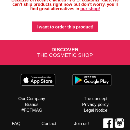
can’t ship products right now but don’t worry, you’ll
find great alternatives in
our shop!
I want to order this product!
DISCOVER
THE COSMETIC SHOP
Our Company
The concept
Brands
Privacy policy
#FCTMAG
Legal Notice
FAQ
Contact
Join us!