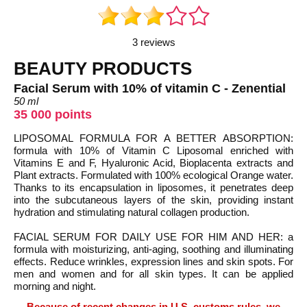
3 reviews
BEAUTY PRODUCTS
Facial Serum with 10% of vitamin C - Zenential
50 ml
35 000 points
LIPOSOMAL FORMULA FOR A BETTER ABSORPTION:
formula with 10% of Vitamin C Liposomal enriched with
Vitamins E and F, Hyaluronic Acid, Bioplacenta extracts and
Plant extracts. Formulated with 100% ecological Orange water.
Thanks to its encapsulation in liposomes, it penetrates deep
into the subcutaneous layers of the skin, providing instant
hydration and stimulating natural collagen production.
FACIAL SERUM FOR DAILY USE FOR HIM AND HER: a
formula with moisturizing, anti-aging, soothing and illuminating
effects. Reduce wrinkles, expression lines and skin spots. For
men and women and for all skin types. It can be applied
morning and night.
Because of recent changes in U.S. customs rules, we