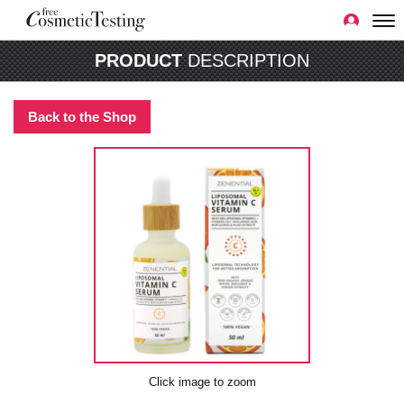
PRODUCT
DESCRIPTION
Back to the Shop
Click image to zoom