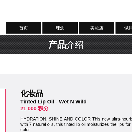
首页
理念
美妆店
试
产品
介绍
化妆品
Tinted Lip Oil - Wet N Wild
21 000 积分
HYDRATION, SHINE AND COLOR This new ultra-nourishin
with 7 natural oils, this tinted lip oil moisturizes the lips 
color