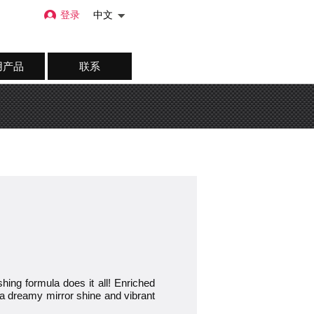
登录
中文
用产品
联系
g formula does it all! Enriched
for a dreamy mirror shine and vibrant