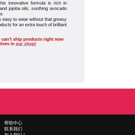
 innovative formula is rich in
 and jojoba oils, soothing avocado
ps
easy to wear without that greasy
oducts for an extra touch of brilliant
 can’t ship products right now
tives in
our shop!
帮助中心
联系我们
加入我们 !