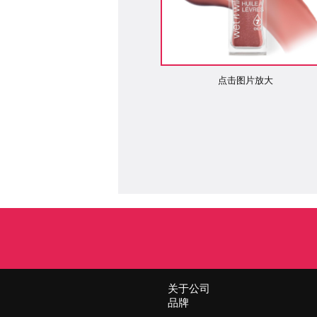
点击图片放大
关于公司
品牌