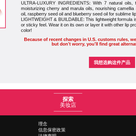
ULTRA-LUXURY INGREDIENTS: With 7 natural oils, this
moisturizing cherry and marula oils, nourishing camellia
oil, raspberry seed oil and blueberry seed oil for sublime li
LIGHTWEIGHT & BUILDABLE: This lightweight formula is 
or sticky feel. Wear it on its own or layer it with other lip pr
color!
Because of recent changes in U.S. customs rules, we
but don’t worry, you’ll find great alterna
我想选购这件产品
探索
美妆店
理念
信息保密政策
法律声明